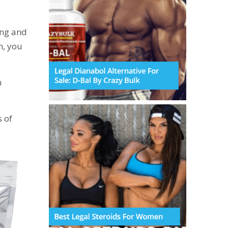
ing and
n, you
n
 of