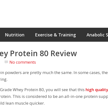
Nutrition
Exercise & Training
Anabolic 
ey Protein 80 Review
s
No comments
tein powders are pretty much the same. In some cases, the
ing.
Grade Whey Protein 80, you will see that this
high qualit
otein. This is considered to be an all-in-one protein su
ild lean muscle quicker.