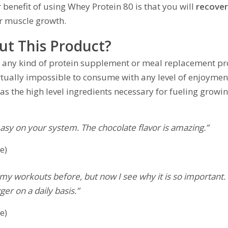
 benefit of using Whey Protein 80 is that you will
recover
or muscle growth.
ut This Product?
for any kind of protein supplement or meal replacement pr
irtually impossible to consume with any level of enjoyment
 has the high level ingredients necessary for fueling growi
 easy on your system. The chocolate flavor is amazing.”
e)
my workouts before, but now I see why it is so important. 
er on a daily basis.”
e)