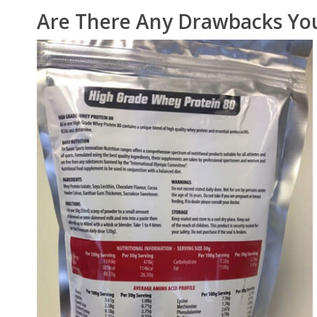
Are There Any Drawbacks Yo