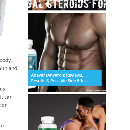
 body.
alth and
ous
it can
 or
to