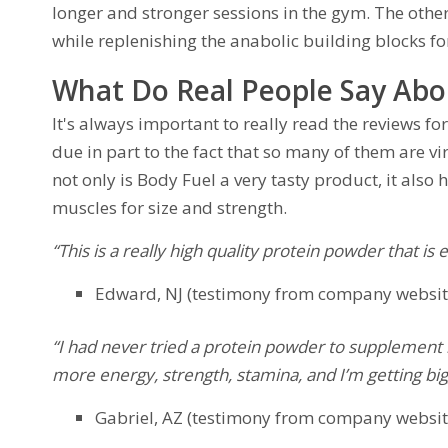
longer and stronger sessions in the gym. The other
while replenishing the anabolic building blocks f
What Do Real People Say Abo
It's always important to really read the reviews 
due in part to the fact that so many of them are v
not only is Body Fuel a very tasty product, it also
muscles for size and strength.
“This is a really high quality protein powder that is
Edward, NJ (testimony from company websit
“I had never tried a protein powder to supplement 
more energy, strength, stamina, and I’m getting bigg
Gabriel, AZ (testimony from company websit