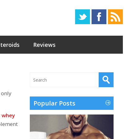
Steroids
Reviews
 only
Popular Posts
y whey
pplement