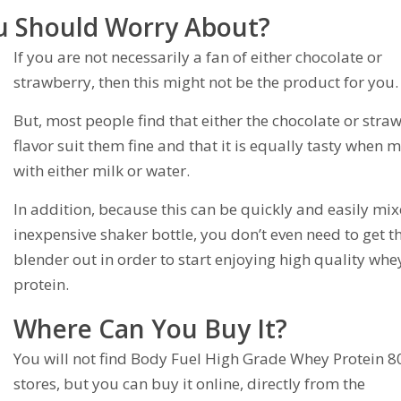
u Should Worry About?
If you are not necessarily a fan of either chocolate or
strawberry, then this might not be the product for you.
But, most people find that either the chocolate or stra
flavor suit them fine and that it is equally tasty when 
with either milk or water.
In addition, because this can be quickly and easily mix
inexpensive shaker bottle, you don’t even need to get t
blender out in order to start enjoying high quality whe
protein.
Where Can You Buy It?
You will not find Body Fuel High Grade Whey Protein 8
stores, but you can buy it online, directly from the