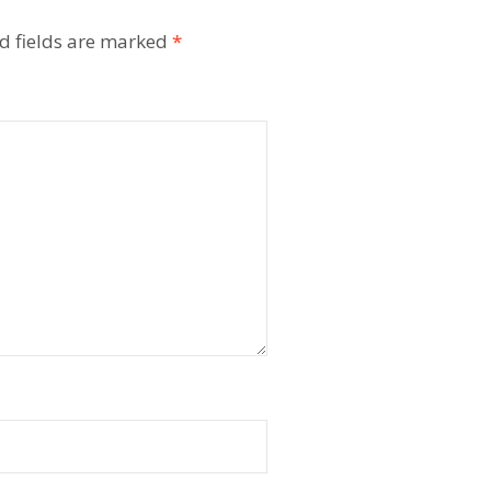
d fields are marked
*