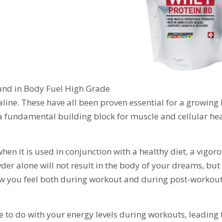
ound in Body Fuel High Grade
aline. These have all been proven essential for a growing
is a fundamental building block for muscle and cellular he
n it is used in conjunction with a healthy diet, a vigor
er alone will not result in the body of your dreams, but 
ow you feel both during workout and during post-workout
ave to do with your energy levels during workouts, leading 