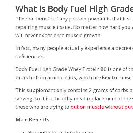
What Is Body Fuel High Grad
The real benefit of any protein powder is that it 
repairing muscle tissue. No matter how hard you w
will never experience muscle growth.
In fact, many people actually experience a decrea
deficiencies.
Body Fuel High Grade Whey Protein 80 is one of t
branch chain amino acids, which are
key to musc
This supplement only contains 2 grams of carbs a
serving, so it is a healthy meal replacement at the
those who are trying to
put on muscle without put
Main Benefits
Promotes lean muscle mass