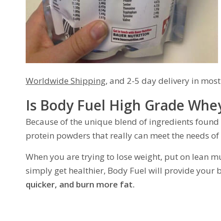
Worldwide Shipping
, and 2-5 day delivery in most
Is Body Fuel High Grade Whey
Because of the unique blend of ingredients found
protein powders that really can meet the needs of
When you are trying to lose weight, put on lean mu
simply get healthier, Body Fuel will provide your b
quicker, and burn more fat.