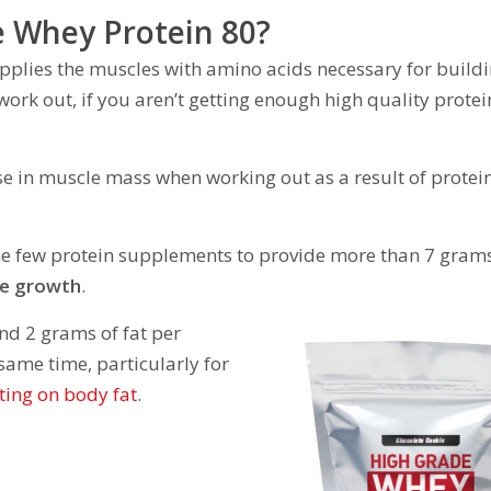
e Whey Protein 80?
supplies the muscles with amino acids necessary for build
ork out, if you aren’t getting enough high quality protei
se in muscle mass when working out as a result of protei
he few protein supplements to provide more than 7 grams
le growth
.
nd 2 grams of fat per
 same time, particularly for
ting on body fat
.