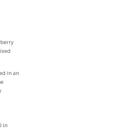
wberry
mixed
ed in an
he
y
0 in