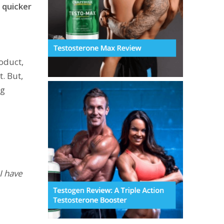
 quicker
oduct,
. But,
ng
I have