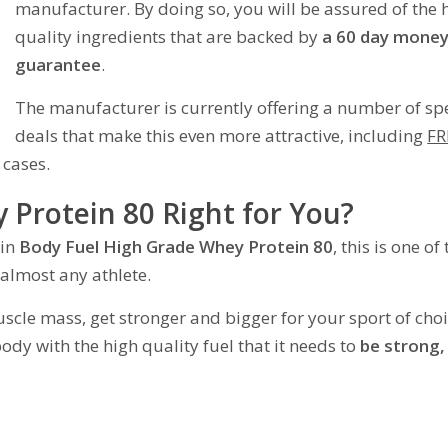
manufacturer. By doing so, you will be assured of the 
quality ingredients that are backed by
a 60 day money
guarantee
.
The manufacturer is currently offering a number of sp
deals that make this even more attractive, including
FR
 cases.
 Protein 80 Right for You?
 in
Body Fuel High Grade Whey Protein 80
, this is one of
 almost any athlete.
scle mass, get stronger and bigger for your sport of choi
ody with the high quality fuel that it needs to
be strong,