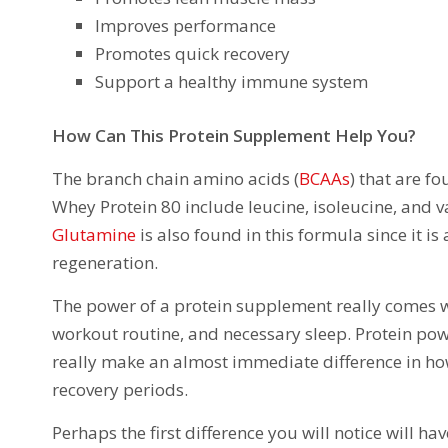
Improves performance
Promotes quick recovery
Support a healthy immune system
How Can This Protein Supplement Help You?
The branch chain amino acids (
BCAAs
) that are f
Whey Protein 80 include leucine, isoleucine, and v
Glutamine
is also found in this formula since it 
regeneration.
The power of a protein supplement really comes whe
workout routine, and necessary sleep. Protein powd
really make an almost immediate difference in h
recovery periods.
Perhaps the first difference you will notice will h