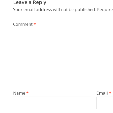
Leave a Reply
Your email address will not be published.
Require
Comment
*
Name
*
Email
*