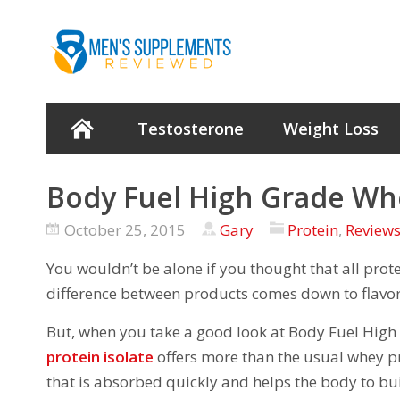
Testosterone
Weight Loss
Body Fuel High Grade Wh
October 25, 2015
Gary
Protein
,
Review
You wouldn’t be alone if you thought that all pro
difference between products comes down to flavor
But, when you take a good look at Body Fuel High 
protein isolate
offers more than the usual whey pr
that is absorbed quickly and helps the body to bu