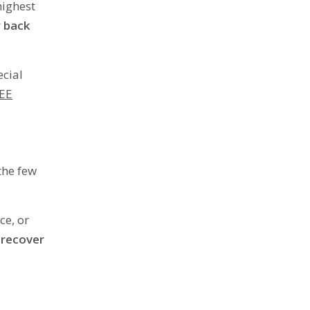
highest
 back
ecial
EE
 the few
ce, or
 recover