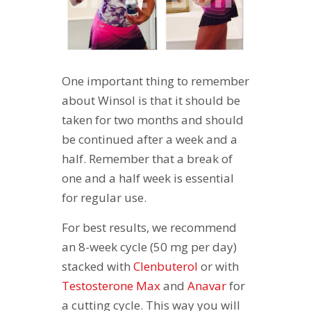
One important thing to remember
about Winsol is that it should be
taken for two months and should
be continued after a week and a
half. Remember that a break of
one and a half week is essential
for regular use.
For best results, we recommend
an 8-week cycle (50 mg per day)
stacked with
Clenbuterol
or with
Testosterone Max
and
Anavar
for
a cutting cycle. This way you will