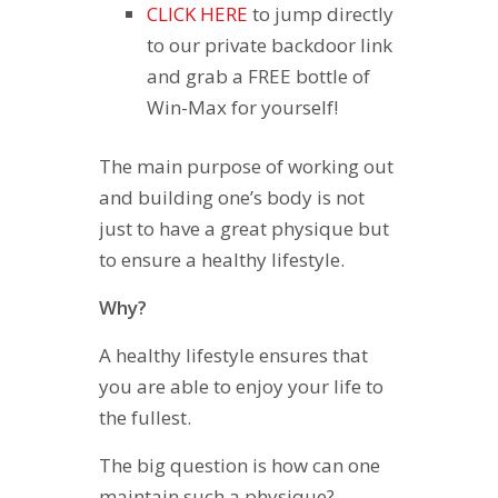
CLICK HERE
to jump directly
to our private backdoor link
and grab a FREE bottle of
Win-Max for yourself!
The main purpose of working out
and building one’s body is not
just to have a great physique but
to ensure a healthy lifestyle.
Why?
A healthy lifestyle ensures that
you are able to enjoy your life to
the fullest.
The big question is how can one
maintain such a physique?