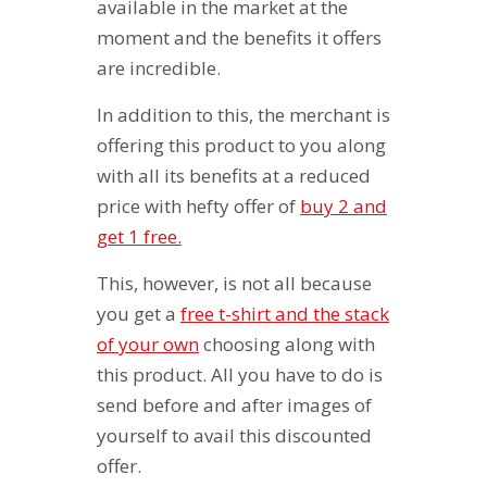
available in the market at the
moment and the benefits it offers
are incredible.
In addition to this, the merchant is
offering this product to you along
with all its benefits at a reduced
price with hefty offer of
buy 2 and
get 1 free
.
This, however, is not all because
you get a
free t-shirt and the stack
of your own
choosing along with
this product. All you have to do is
send before and after images of
yourself to avail this discounted
offer.