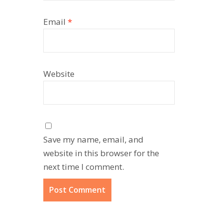
Email
*
Website
Save my name, email, and
website in this browser for the
next time I comment.