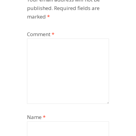
published.
Required fields are
marked
*
Comment
*
Name
*