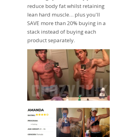
reduce body fat whilst retaining
lean hard muscle… plus you'll
SAVE more than 20% buying in a
stack instead of buying each
product separately.