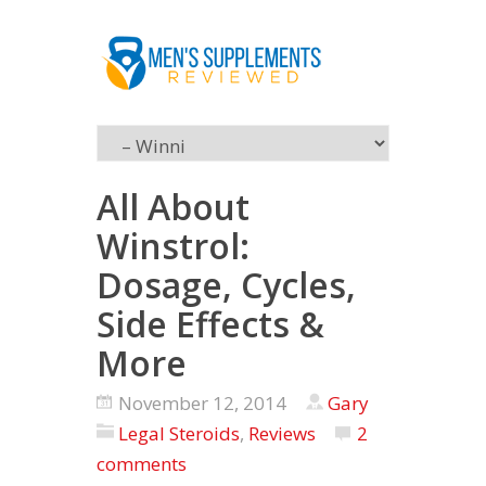
All About
Winstrol:
Dosage, Cycles,
Side Effects &
More
November 12, 2014
Gary
Legal Steroids
,
Reviews
2
comments