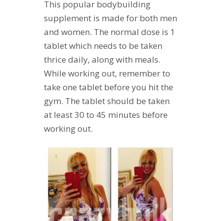
This popular bodybuilding
supplement is made for both men
and women. The normal dose is 1
tablet which needs to be taken
thrice daily, along with meals.
While working out, remember to
take one tablet before you hit the
gym. The tablet should be taken
at least 30 to 45 minutes before
working out.