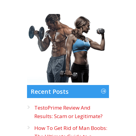
Recent Posts
TestoPrime Review And
Results: Scam or Legitimate?
How To Get Rid of Man Boobs: