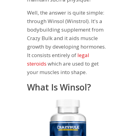
Well, the answer is quite simple:
through Winsol (Winstrol). It's a
bodybuilding supplement from
Crazy Bulk and it aids muscle
growth by developing hormones.
It consists entirely of
legal
steroids
which are used to get
your muscles into shape.
What Is Winsol?