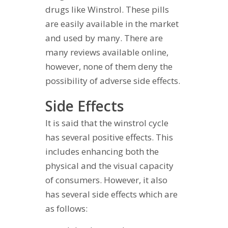
drugs like Winstrol. These pills
are easily available in the market
and used by many. There are
many reviews available online,
however, none of them deny the
possibility of adverse side effects.
Side Effects
It is said that the winstrol cycle
has several positive effects. This
includes enhancing both the
physical and the visual capacity
of consumers. However, it also
has several side effects which are
as follows: