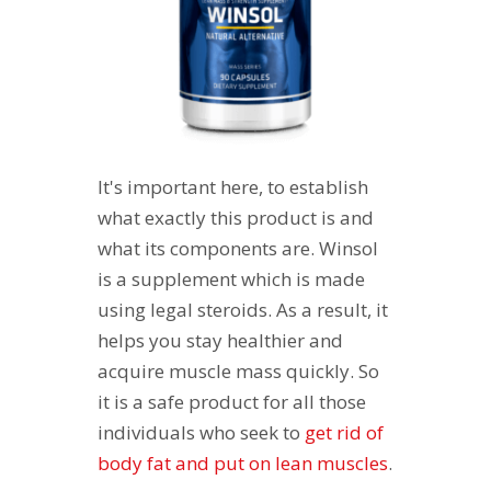
It's important here, to establish
what exactly this product is and
what its components are. Winsol
is a supplement which is made
using legal steroids. As a result, it
helps you stay healthier and
acquire muscle mass quickly. So
it is a safe product for all those
individuals who seek to
get rid of
body fat and put on lean muscles
.