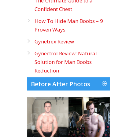
The Ultimate Guide to a
Confident Chest
How To Hide Man Boobs – 9
Proven Ways
Gynetrex Review
Gynectrol Review: Natural
Solution for Man Boobs
Reduction
Before After Photos