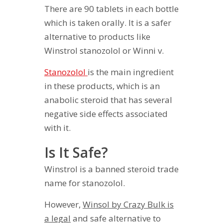
There are 90 tablets in each bottle
which is taken orally. It is a safer
alternative to products like
Winstrol stanozolol or Winni v.
Stanozolol
is the main ingredient
in these products, which is an
anabolic steroid that has several
negative side effects associated
with it.
Is It Safe?
Winstrol is a banned steroid trade
name for stanozolol.
However,
Winsol by Crazy Bulk is
a legal
and safe alternative to