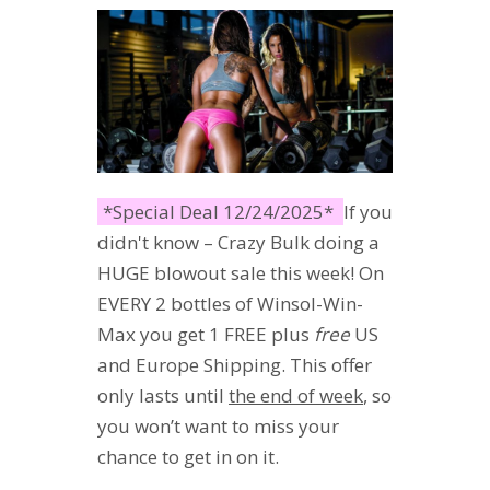
*Special Deal 12/24/2025*
If you
didn't know – Crazy Bulk doing a
HUGE blowout sale this week! On
EVERY 2 bottles of Winsol-Win-
Max you get 1 FREE plus
free
US
and Europe Shipping. This offer
only lasts until
the end of week
, so
you won’t want to miss your
chance to get in on it.