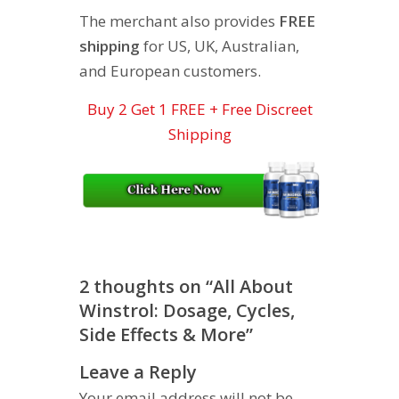
The merchant also provides
FREE
shipping
for US, UK, Australian,
and European customers.
Buy 2 Get 1 FREE + Free Discreet
Shipping
2 thoughts on “
All About
Winstrol: Dosage, Cycles,
Side Effects & More
”
Leave a Reply
Your email address will not be