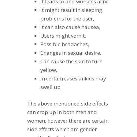
It leads to and worsens acne
It might result in sleeping
problems for the user,
It can also cause nausea,
Users might vomit,
Possible headaches,
Changes in sexual desire,
Can cause the skin to turn
yellow,
In certain cases ankles may
swell up
The above mentioned side effects
can crop up in both men and
women, however there are certain
side effects which are gender