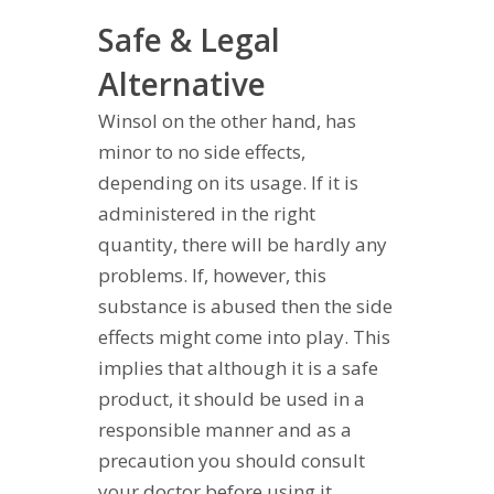
Safe & Legal
Alternative
Winsol on the other hand, has
minor to no side effects,
depending on its usage. If it is
administered in the right
quantity, there will be hardly any
problems. If, however, this
substance is abused then the side
effects might come into play. This
implies that although it is a safe
product, it should be used in a
responsible manner and as a
precaution you should consult
your doctor before using it.