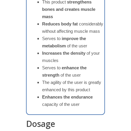
This product
strengthens
bones and creates muscle
mass
Reduces body fat
considerably
without affecting muscle mass
Serves to
improve the
metabolism
of the user
Increases the density
of your
muscles
Serves to
enhance the
strength
of the user
The agility of the user is greatly
enhanced by this product
Enhances the endurance
capacity of the user
Dosage