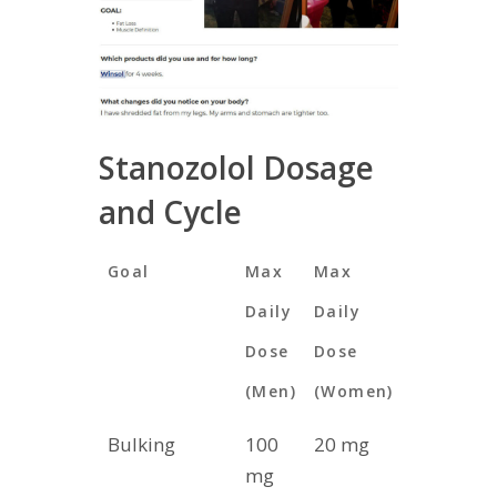
Stanozolol Dosage
and Cycle
Goal
Max
Max
Max
Daily
Daily
Cycle
Dose
Dose
Length
(Men)
(Women)
(Weeks)
Bulking
100
20 mg
4
mg