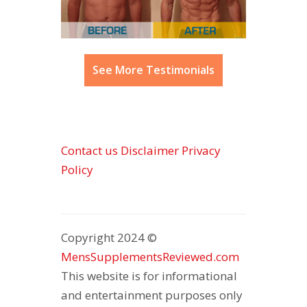
See More Testimonials
Contact us
Disclaimer
Privacy
Policy
Copyright 2024 ©
MensSupplementsReviewed.com
This website is for informational
and entertainment purposes only