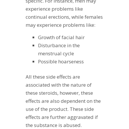
specific. For instance, men may
experience problems like
continual erections, while females
may experience problems like:
Growth of facial hair
Disturbance in the
menstrual cycle
Possible hoarseness
All these side effects are
associated with the nature of
these steroids, however, these
effects are also dependent on the
use of the product. These side
effects are further aggravated if
the substance is abused.