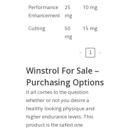
Performance
25
10 mg
8-10
Enhancement
mg
Cutting
50
15 mg
6-8
mg
‹
1
›
Winstrol For Sale –
Purchasing Options
It all comes to the question
whether or not you desire a
healthy looking physique and
higher endurance levels. This
product is the safest one