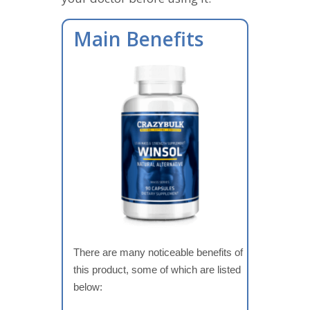
Main Benefits
There are many noticeable benefits of
this product, some of which are listed
below: