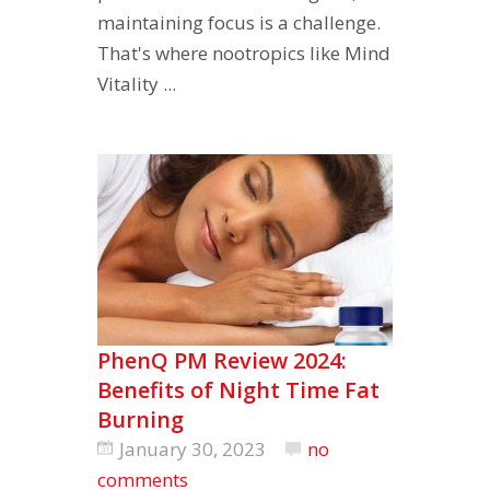
maintaining focus is a challenge.
That's where nootropics like Mind
Vitality ...
PhenQ PM Review 2024:
Benefits of Night Time Fat
Burning
January 30, 2023
no
comments