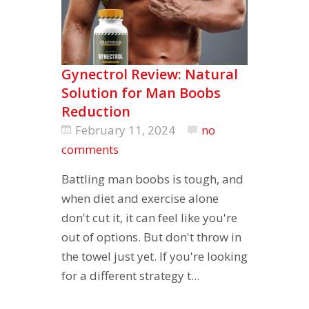
Gynectrol Review: Natural
Solution for Man Boobs
Reduction
February 11, 2024
no
comments
Battling man boobs is tough, and
when diet and exercise alone
don't cut it, it can feel like you're
out of options. But don't throw in
the towel just yet. If you're looking
for a different strategy t...