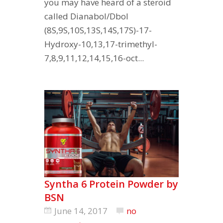
you may have heard of a steroid
called Dianabol/Dbol
(8S,9S,10S,13S,14S,17S)-17-
Hydroxy-10,13,17-trimethyl-
7,8,9,11,12,14,15,16-oct...
Syntha 6 Protein Powder by
BSN
June 14, 2017
no