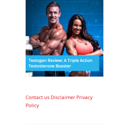
Contact us
Disclaimer
Privacy
Policy