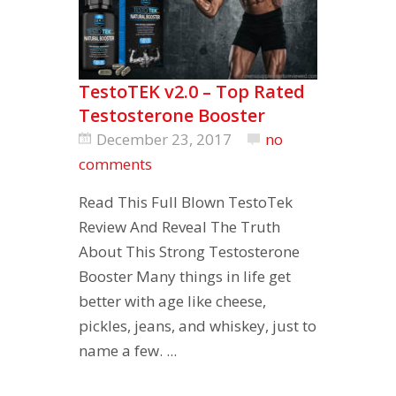
TestoTEK v2.0 – Top Rated
Testosterone Booster
December 23, 2017
no
comments
Read This Full Blown TestoTek
Review And Reveal The Truth
About This Strong Testosterone
Booster Many things in life get
better with age like cheese,
pickles, jeans, and whiskey, just to
name a few. ...