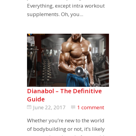
Everything, except intra workout
supplements. Oh, you...
Dianabol – The Definitive
Guide
June 22, 2017
1 comment
Whether you’re new to the world
of bodybuilding or not, it’s likely