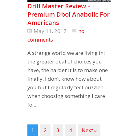
Drill Master Review –
Premium Dbol Anabolic For
Americans
May 11, 2017
no
comments
A strange world we are living in:
the greater deal of choices you
have, the harder it is to make one
finally. I don’t know how about
you but I regularly feel puzzled
when choosing something I care
fo...
1
2
3
4
Next »