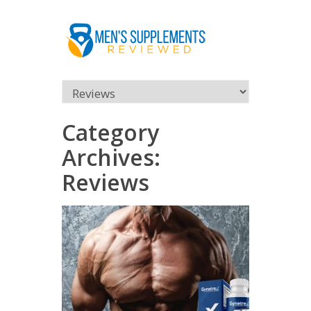
Category
Archives:
Reviews