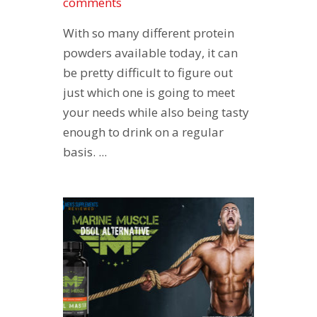
comments
With so many different protein
powders available today, it can
be pretty difficult to figure out
just which one is going to meet
your needs while also being tasty
enough to drink on a regular
basis. ...