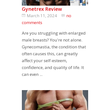
Gynetrex Review
March 11, 2024
no
comments
Are you struggling with enlarged
male breasts? You're not alone.
Gynecomastia, the condition that
often causes this, can greatly
affect your self-esteem,
confidence, and quality of life. It
can even ...