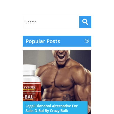
Popular Posts