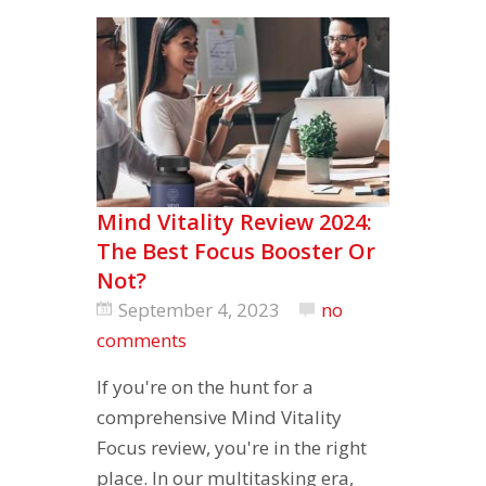
Mind Vitality Review 2024:
The Best Focus Booster Or
Not?
September 4, 2023
no
comments
If you're on the hunt for a
comprehensive Mind Vitality
Focus review, you're in the right
place. In our multitasking era,