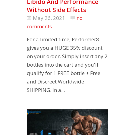
Libido And Performance
Without Side Effects
May 26, 2021
no
comments
For a limited time, Performer8
gives you a HUGE 35% discount
on your order. Simply insert any 2
bottles into the cart and you'll
qualify for 1 FREE bottle + Free
and Discreet Worldwide
SHIPPING. In a...