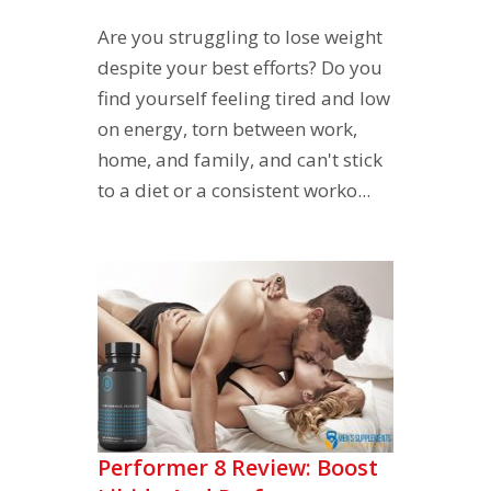
Are you struggling to lose weight
despite your best efforts? Do you
find yourself feeling tired and low
on energy, torn between work,
home, and family, and can't stick
to a diet or a consistent worko...
Performer 8 Review: Boost