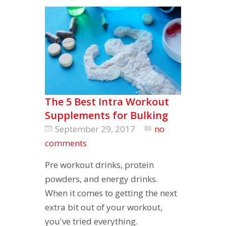
The 5 Best Intra Workout
Supplements for Bulking
September 29, 2017
no
comments
Pre workout drinks, protein
powders, and energy drinks.
When it comes to getting the next
extra bit out of your workout,
you've tried everything.