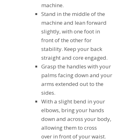
machine.
Stand in the middle of the
machine and lean forward
slightly, with one foot in
front of the other for
stability. Keep your back
straight and core engaged.
Grasp the handles with your
palms facing down and your
arms extended out to the
sides.
With a slight bend in your
elbows, bring your hands
down and across your body,
allowing them to cross
over in front of your waist.