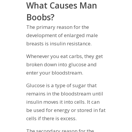
What Causes Man
Boobs?
The primary reason for the
development of enlarged male
breasts is insulin resistance.
Whenever you eat carbs, they get
broken down into glucose and
enter your bloodstream.
Glucose is a type of sugar that
remains in the bloodstream until
insulin moves it into cells. It can
be used for energy or stored in fat
cells if there is excess.
The secondary reason for the