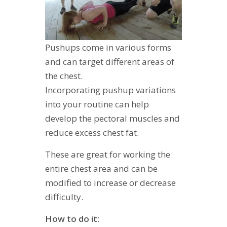
Pushups come in various forms
and can target different areas of
the chest.
Incorporating pushup variations
into your routine can help
develop the pectoral muscles and
reduce excess chest fat.
These are great for working the
entire chest area and can be
modified to increase or decrease
difficulty.
How to do it: