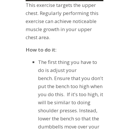
This exercise targets the upper
chest. Regularly performing this
exercise can achieve noticeable
muscle growth in your upper
chest area.
How to do it:
The first thing you have to
do is adjust your
bench. Ensure that you don't
put the bench too high when
you do this. If it's too high, it
will be similar to doing
shoulder presses. Instead,
lower the bench so that the
dumbbells move over your