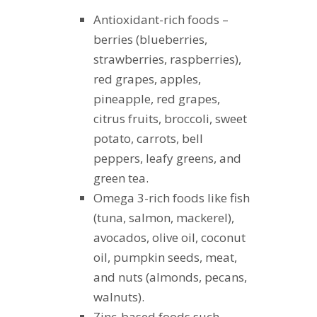
Antioxidant-rich foods –
berries (blueberries,
strawberries, raspberries),
red grapes, apples,
pineapple, red grapes,
citrus fruits, broccoli, sweet
potato, carrots, bell
peppers, leafy greens, and
green tea.
Omega 3-rich foods like fish
(tuna, salmon, mackerel),
avocados, olive oil, coconut
oil, pumpkin seeds, meat,
and nuts (almonds, pecans,
walnuts).
Zinc-based foods such