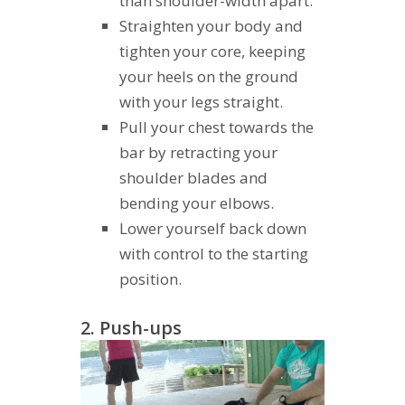
than shoulder-width apart.
Straighten your body and
tighten your core, keeping
your heels on the ground
with your legs straight.
Pull your chest towards the
bar by retracting your
shoulder blades and
bending your elbows.
Lower yourself back down
with control to the starting
position.
2. Push-ups