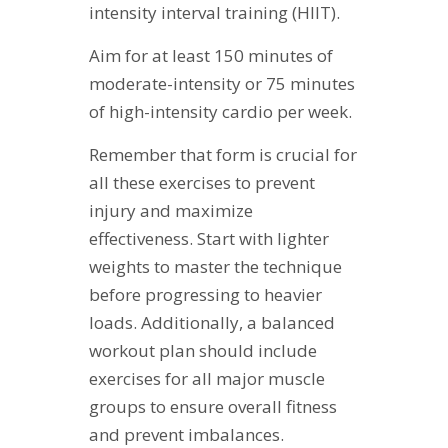
intensity interval training (HIIT).
Aim for at least 150 minutes of
moderate-intensity or 75 minutes
of high-intensity cardio per week.
Remember that form is crucial for
all these exercises to prevent
injury and maximize
effectiveness. Start with lighter
weights to master the technique
before progressing to heavier
loads. Additionally, a balanced
workout plan should include
exercises for all major muscle
groups to ensure overall fitness
and prevent imbalances.