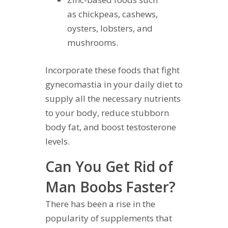
as chickpeas, cashews,
oysters, lobsters, and
mushrooms.
Incorporate these foods that fight
gynecomastia in your daily diet to
supply all the necessary nutrients
to your body, reduce stubborn
body fat, and boost testosterone
levels.
Can You Get Rid of
Man Boobs Faster?
There has been a rise in the
popularity of supplements that