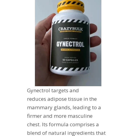
Gynectrol targets and
reduces adipose tissue in the
mammary glands, leading to a
firmer and more masculine
chest. Its formula comprises a
blend of natural ingredients that