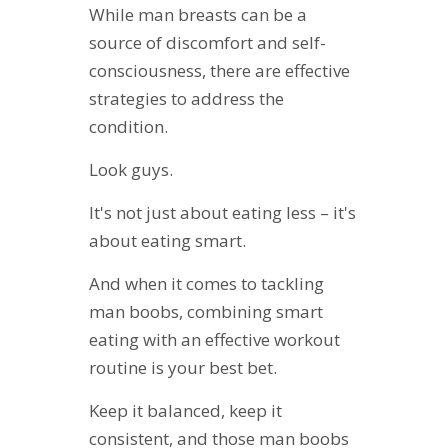
While man breasts can be a
source of discomfort and self-
consciousness, there are effective
strategies to address the
condition.
Look guys.
It's not just about eating less – it's
about eating smart.
And when it comes to tackling
man boobs, combining smart
eating with an effective workout
routine is your best bet.
Keep it balanced, keep it
consistent, and those man boobs