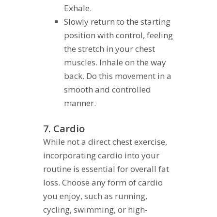
Exhale.
Slowly return to the starting
position with control, feeling
the stretch in your chest
muscles. Inhale on the way
back. Do this movement in a
smooth and controlled
manner.
7. Cardio
While not a direct chest exercise,
incorporating cardio into your
routine is essential for overall fat
loss. Choose any form of cardio
you enjoy, such as running,
cycling, swimming, or high-