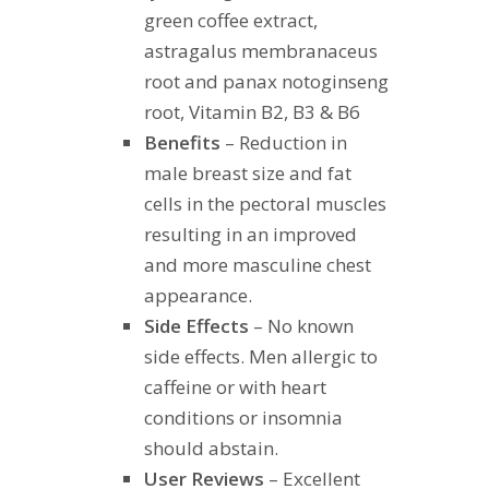
green coffee extract,
astragalus membranaceus
root and panax notoginseng
root, Vitamin B2, B3 & B6
Benefits
– Reduction in
male breast size and fat
cells in the pectoral muscles
resulting in an improved
and more masculine chest
appearance.
Side Effects
– No known
side effects. Men allergic to
caffeine or with heart
conditions or insomnia
should abstain.
User Reviews
– Excellent