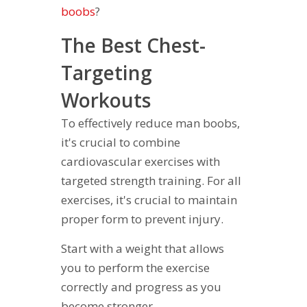
boobs
?
The Best Chest-
Targeting
Workouts
To effectively reduce man boobs,
it's crucial to combine
cardiovascular exercises with
targeted strength training. For all
exercises, it's crucial to maintain
proper form to prevent injury.
Start with a weight that allows
you to perform the exercise
correctly and progress as you
become stronger.