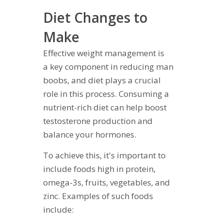
Diet Changes to
Make
Effective weight management is
a key component in reducing man
boobs, and diet plays a crucial
role in this process. Consuming a
nutrient-rich diet can help boost
testosterone production and
balance your hormones.
To achieve this, it's important to
include foods high in protein,
omega-3s, fruits, vegetables, and
zinc. Examples of such foods
include: