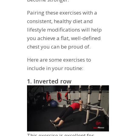
Pairing these exercises with a
consistent, healthy diet and
lifestyle modifications will help
you achieve a flat, well-defined
chest you can be proud of.
Here are some exercises to
include in your routine:
1. Inverted row
This exercise is excellent for