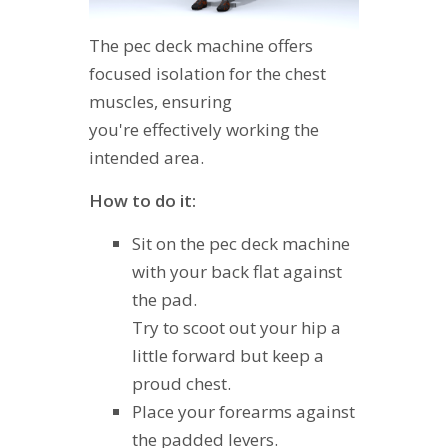
The pec deck machine offers
focused isolation for the chest
muscles, ensuring
you're effectively working the
intended area.
How to do it:
Sit on the pec deck machine
with your back flat against
the pad.
Try to scoot out your hip a
little forward but keep a
proud chest.
Place your forearms against
the padded levers.