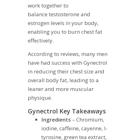
work together to
balance testosterone and
estrogen levels in your body,
enabling you to burn chest fat
effectively.
According to reviews, many men
have had success with Gynectrol
in reducing their chest size and
overall body fat, leading to a
leaner and more muscular
physique.
Gynectrol Key Takeaways
Ingredients
– Chromium,
iodine, caffeine, cayenne, l-
tyrosine, green tea extract,