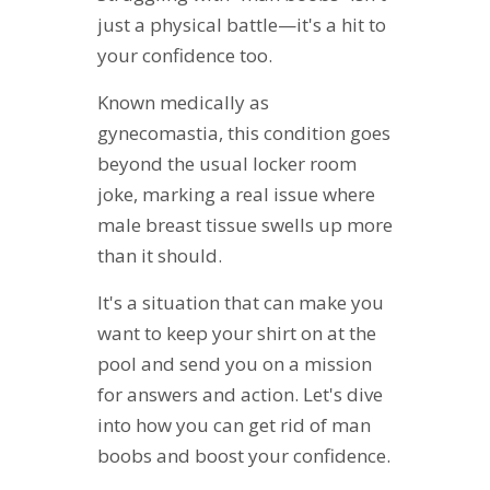
just a physical battle—it's a hit to
your confidence too.
Known medically as
gynecomastia, this condition goes
beyond the usual locker room
joke, marking a real issue where
male breast tissue swells up more
than it should.
It's a situation that can make you
want to keep your shirt on at the
pool and send you on a mission
for answers and action. Let's dive
into how you can get rid of man
boobs and boost your confidence.