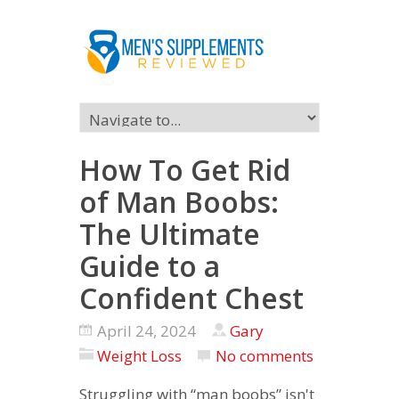
How To Get Rid
of Man Boobs:
The Ultimate
Guide to a
Confident Chest
April 24, 2024
Gary
Weight Loss
No comments
Struggling with “man boobs” isn't