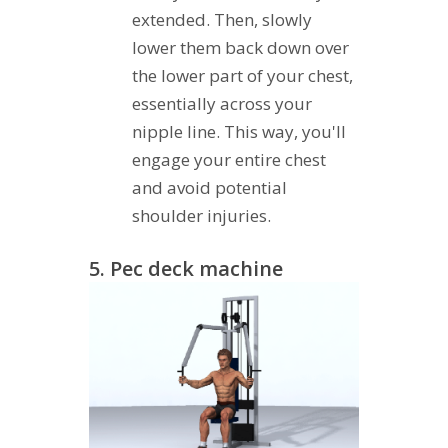
extended. Then, slowly
lower them back down over
the lower part of your chest,
essentially across your
nipple line. This way, you'll
engage your entire chest
and avoid potential
shoulder injuries.
5. Pec deck machine