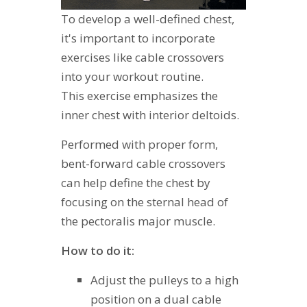
To develop a well-defined chest,
it's important to incorporate
exercises like cable crossovers
into your workout routine.
This exercise emphasizes the
inner chest with interior deltoids.
Performed with proper form,
bent-forward cable crossovers
can help define the chest by
focusing on the sternal head of
the pectoralis major muscle.
How to do it:
Adjust the pulleys to a high
position on a dual cable