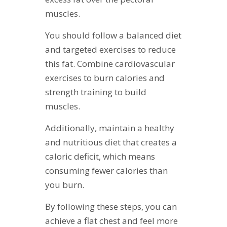
muscles.
You should follow a balanced diet
and targeted exercises to reduce
this fat. Combine cardiovascular
exercises to burn calories and
strength training to build
muscles.
Additionally, maintain a healthy
and nutritious diet that creates a
caloric deficit, which means
consuming fewer calories than
you burn.
By following these steps, you can
achieve a flat chest and feel more