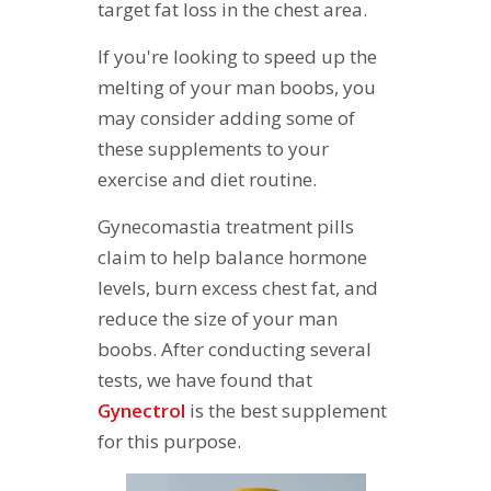
target fat loss in the chest area.
If you're looking to speed up the
melting of your man boobs, you
may consider adding some of
these supplements to your
exercise and diet routine.
Gynecomastia treatment pills
claim to help balance hormone
levels, burn excess chest fat, and
reduce the size of your man
boobs. After conducting several
tests, we have found that
G
ynectrol
is the best supplement
for this purpose.