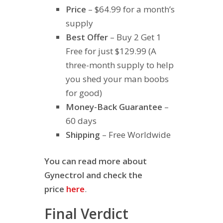
Price
– $64.99 for a month’s
supply
Best Offer
– Buy 2 Get 1
Free for just $129.99 (A
three-month supply to help
you shed your man boobs
for good)
Money-Back Guarantee
–
60 days
Shipping
– Free Worldwide
You can read more about
Gynectrol and check the
price
here
.
Final Verdict