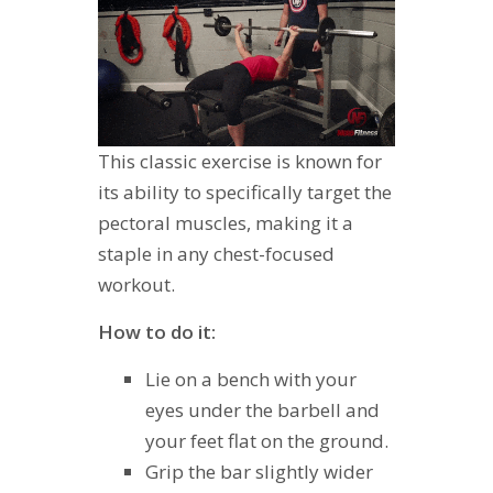
This classic exercise is known for
its ability to specifically target the
pectoral muscles, making it a
staple in any chest-focused
workout.
How to do it:
Lie on a bench with your
eyes under the barbell and
your feet flat on the ground.
Grip the bar slightly wider