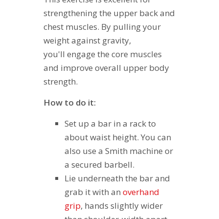
strengthening the upper back and
chest muscles. By pulling your
weight against gravity,
you'll engage the core muscles
and improve overall upper body
strength.
How to do it:
Set up a bar in a rack to
about waist height. You can
also use a Smith machine or
a secured barbell.
Lie underneath the bar and
grab it with an
overhand
grip
, hands slightly wider