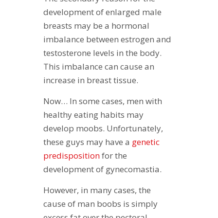
development of enlarged male
breasts may be a hormonal
imbalance between estrogen and
testosterone levels in the body.
This imbalance can cause an
increase in breast tissue.
Now… In some cases, men with
healthy eating habits may
develop moobs. Unfortunately,
these guys may have a
genetic
predisposition
for the
development of gynecomastia.
However, in many cases, the
cause of man boobs is simply
excess fat over the pectoral