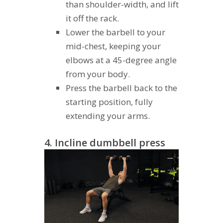
than shoulder-width, and lift
it off the rack.
Lower the barbell to your
mid-chest, keeping your
elbows at a 45-degree angle
from your body.
Press the barbell back to the
starting position, fully
extending your arms.
4. Incline dumbbell press