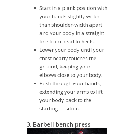
Start in a plank position with
your hands slightly wider
than shoulder-width apart
and your body in a straight
line from head to heels.
Lower your body until your
chest nearly touches the
ground, keeping your
elbows close to your body.
Push through your hands,
extending your arms to lift
your body back to the
starting position.
3. Barbell bench press