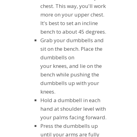
chest. This way, you'll work
more on your upper chest.
It's best to set an incline
bench to about 45 degrees.
Grab your dumbbells and
sit on the bench. Place the
dumbbells on
your knees, and lie on the
bench while pushing the
dumbbells up with your
knees.
Hold a dumbbell in each
hand at shoulder level with
your palms facing forward.
Press the dumbbells up
until your arms are fully