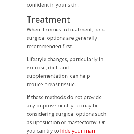
confident in your skin.
Treatment
When it comes to treatment, non-
surgical options are generally
recommended first.
Lifestyle changes, particularly in
exercise, diet, and
supplementation, can help
reduce breast tissue.
If these methods do not provide
any improvement, you may be
considering surgical options such
as liposuction or mastectomy. Or
you can try to
hide your man