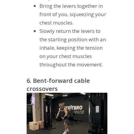
Bring the levers together in
front of you, squeezing your
chest muscles.
Slowly return the levers to
the starting position with an
inhale, keeping the tension
on your chest muscles
throughout the movement.
6. Bent-forward cable
crossovers