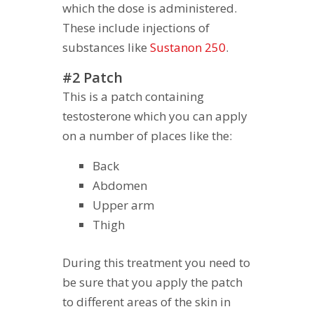
which the dose is administered.
These include injections of
substances like
Sustanon 250
.
#2 Patch
This is a patch containing
testosterone which you can apply
on a number of places like the:
Back
Abdomen
Upper arm
Thigh
During this treatment you need to
be sure that you apply the patch
to different areas of the skin in