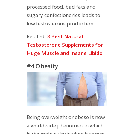
processed food, bad fats and
sugary confectioneries leads to
low testosterone production.
Related:
3 Best Natural
Testosterone Supplements for
Huge Muscle and Insane Libido
#4 Obesity
Being overweight or obese is now
a worldwide phenomenon which
is the main culprit when it comes