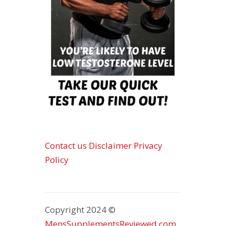
Contact us
Disclaimer
Privacy
Policy
Copyright 2024 ©
MensSupplementsReviewed.com