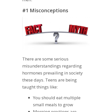
#1 Misconceptions
There are some serious
misunderstandings regarding
hormones prevailing in society
these days. Teens are being
taught things like:
You should eat multiple
small meals to grow
Morning erections are