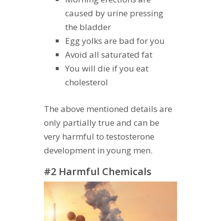
caused by urine pressing
the bladder
Egg yolks are bad for you
Avoid all saturated fat
You will die if you eat
cholesterol
The above mentioned details are
only partially true and can be
very harmful to testosterone
development in young men.
#2 Harmful Chemicals