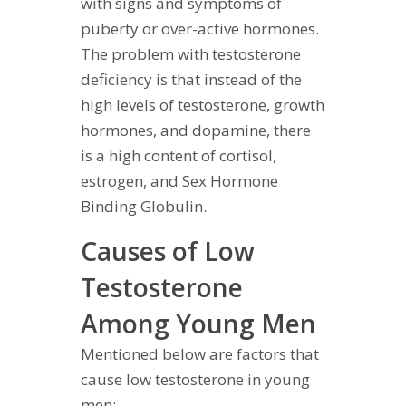
with signs and symptoms of
puberty or over-active hormones.
The problem with testosterone
deficiency is that instead of the
high levels of testosterone, growth
hormones, and dopamine, there
is a high content of cortisol,
estrogen, and Sex Hormone
Binding Globulin.
Causes of Low
Testosterone
Among Young Men
Mentioned below are factors that
cause low testosterone in young
men: