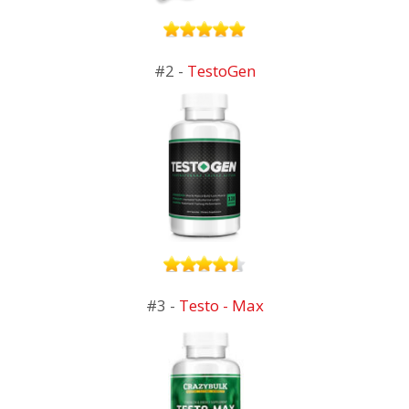
#2 -
TestoGen
#3 -
Testo - Max