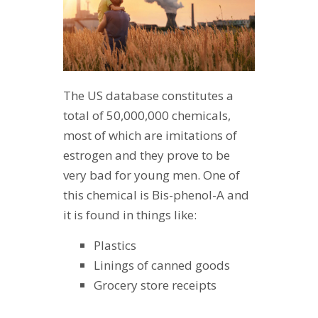
The US database constitutes a
total of 50,000,000 chemicals,
most of which are imitations of
estrogen and they prove to be
very bad for young men. One of
this chemical is Bis-phenol-A and
it is found in things like:
Plastics
Linings of canned goods
Grocery store receipts