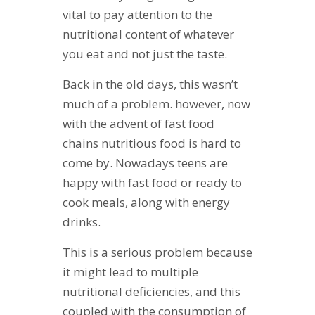
vital to pay attention to the
nutritional content of whatever
you eat and not just the taste.
Back in the old days, this wasn’t
much of a problem. however, now
with the advent of fast food
chains nutritious food is hard to
come by. Nowadays teens are
happy with fast food or ready to
cook meals, along with energy
drinks.
This is a serious problem because
it might lead to multiple
nutritional deficiencies, and this
coupled with the consumption of