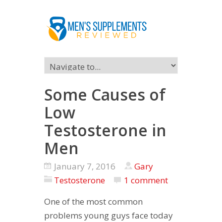
Some Causes of
Low
Testosterone in
Men
January 7, 2016
Gary
Testosterone
1 comment
One of the most common
problems young guys face today