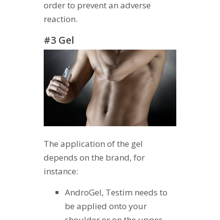
order to prevent an adverse
reaction.
#3 Gel
The application of the gel
depends on the brand, for
instance:
AndroGel, Testim needs to
be applied onto your
shoulder or on the upper