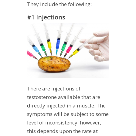
They include the following:
#1 Injections
There are injections of
testosterone available that are
directly injected in a muscle. The
symptoms will be subject to some
level of inconsistency; however,
this depends upon the rate at