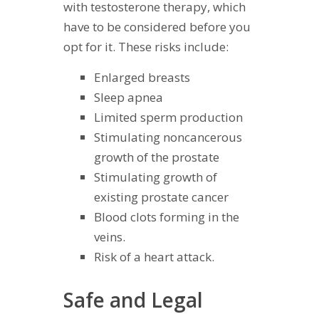
with testosterone therapy, which
have to be considered before you
opt for it. These risks include:
Enlarged breasts
Sleep apnea
Limited sperm production
Stimulating noncancerous
growth of the prostate
Stimulating growth of
existing prostate cancer
Blood clots forming in the
veins.
Risk of a heart attack.
Safe and Legal