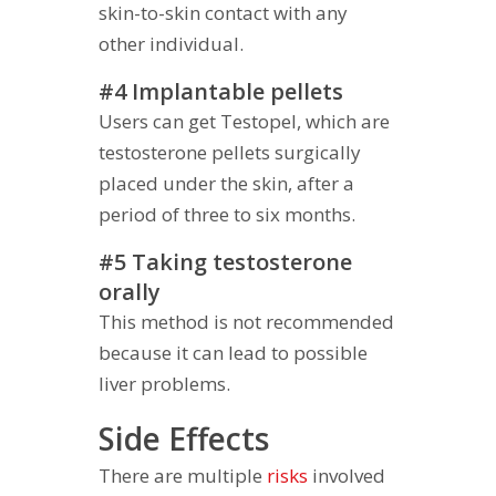
skin-to-skin contact with any
other individual.
#4 Implantable pellets
Users can get Testopel, which are
testosterone pellets surgically
placed under the skin, after a
period of three to six months.
#5 Taking testosterone
orally
This method is not recommended
because it can lead to possible
liver problems.
Side Effects
There are multiple
risks
involved