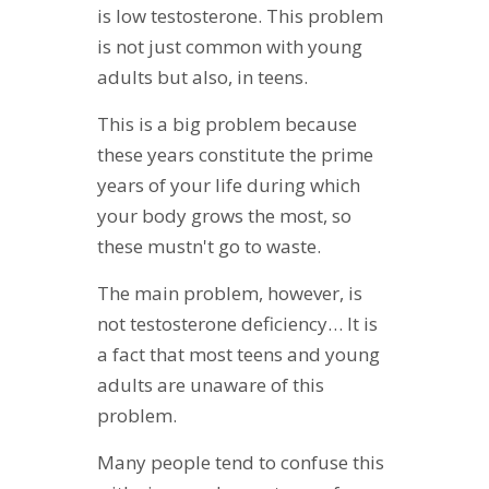
is low testosterone. This problem
is not just common with young
adults but also, in teens.
This is a big problem because
these years constitute the prime
years of your life during which
your body grows the most, so
these mustn't go to waste.
The main problem, however, is
not testosterone deficiency… It is
a fact that most teens and young
adults are unaware of this
problem.
Many people tend to confuse this