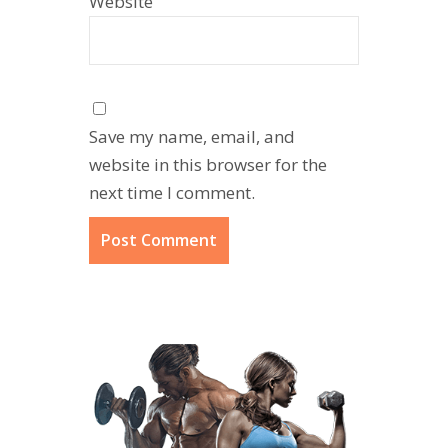
Website
Save my name, email, and
website in this browser for the
next time I comment.