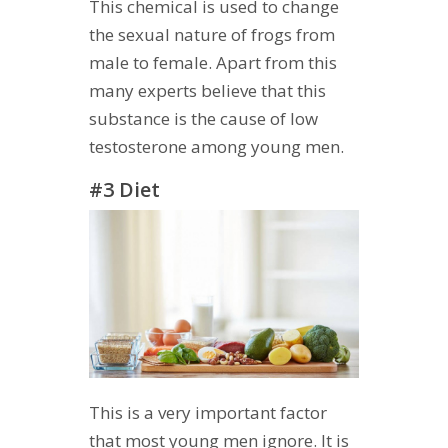
This chemical is used to change
the sexual nature of frogs from
male to female. Apart from this
many experts believe that this
substance is the cause of low
testosterone among young men.
#3 Diet
This is a very important factor
that most young men ignore. It is