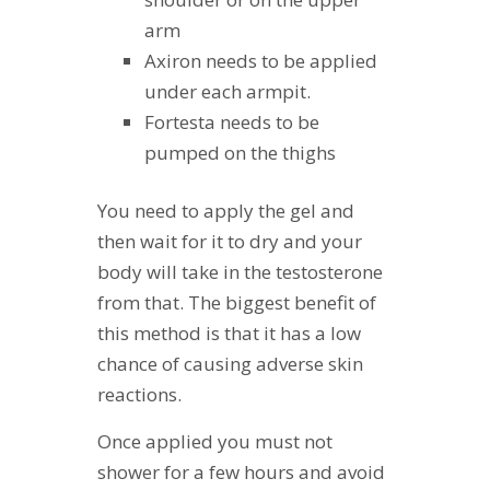
arm
Axiron needs to be applied
under each armpit.
Fortesta needs to be
pumped on the thighs
You need to apply the gel and
then wait for it to dry and your
body will take in the testosterone
from that. The biggest benefit of
this method is that it has a low
chance of causing adverse skin
reactions.
Once applied you must not
shower for a few hours and avoid