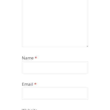
Name
*
Email
*