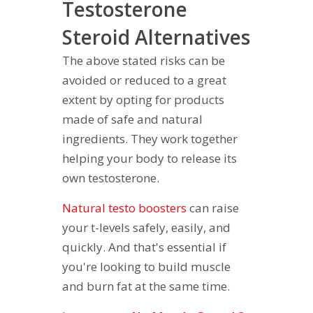
Testosterone
Steroid Alternatives
The above stated risks can be
avoided or reduced to a great
extent by opting for products
made of safe and natural
ingredients. They work together
helping your body to release its
own testosterone.
Natural testo boosters
can raise
your t-levels safely, easily, and
quickly. And that's essential if
you're looking to build muscle
and burn fat at the same time.