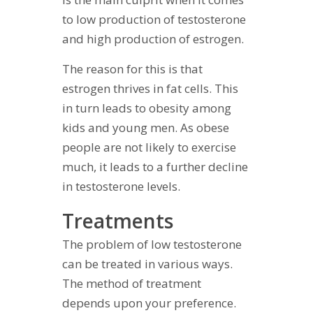
to low production of testosterone
and high production of estrogen.
The reason for this is that
estrogen thrives in fat cells. This
in turn leads to obesity among
kids and young men. As obese
people are not likely to exercise
much, it leads to a further decline
in testosterone levels.
Treatments
The problem of low testosterone
can be treated in various ways.
The method of treatment
depends upon your preference.