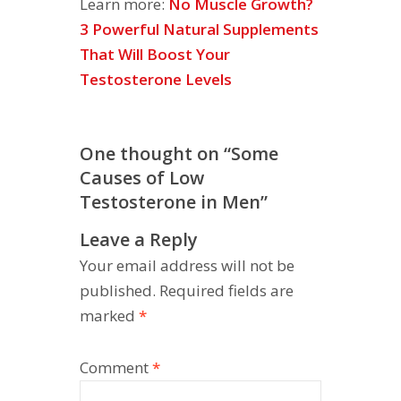
Learn more:
No Muscle Growth?
3 Powerful Natural Supplements
That Will Boost Your
Testosterone Levels
One thought on “
Some
Causes of Low
Testosterone in Men
”
Leave a Reply
Your email address will not be
published.
Required fields are
marked
*
Comment
*