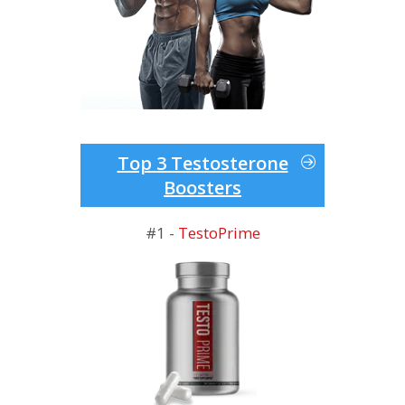
Top 3 Testosterone
Boosters
#1 -
TestoPrime