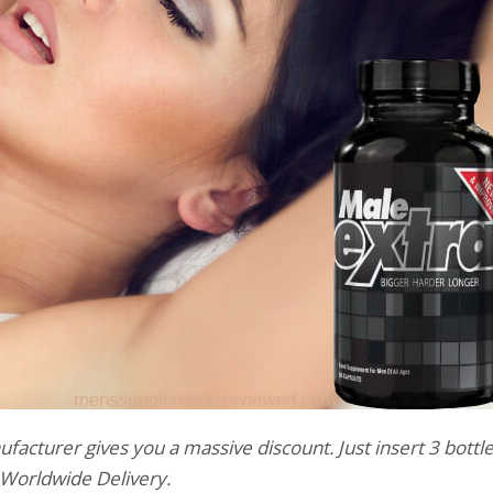
facturer gives you a massive discount. Just insert 3 bottle
e Worldwide Delivery.