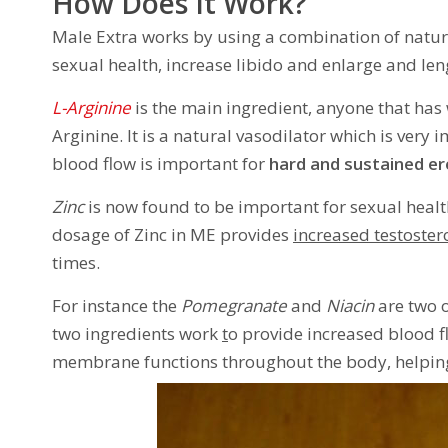
How Does It Work?
Male Extra works by using a combination of natur
sexual health, increase libido and enlarge and len
L-Arginine
is the main ingredient, anyone that has
Arginine. It is a natural vasodilator which is very
blood flow is important for
hard and sustained er
Zinc
is now found to be important for sexual health
dosage of Zinc in ME provides
increased testoster
times.
For instance the
Pomegranate
and
Niacin
are two o
two ingredients work
t
o provide increased blood f
membrane functions throughout the body, helping