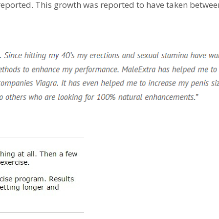
 reported. This growth was reported to have taken betwee