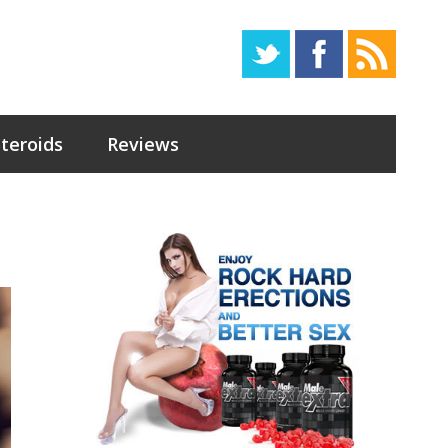
Steroids
Reviews