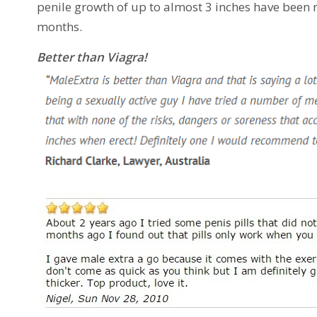
penile growth of up to almost 3 inches have been
months.
Better than Viagra!