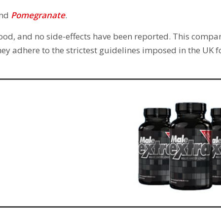
nd
Pomegranate
.
 food, and no side-effects have been reported. This compan
ey adhere to the strictest guidelines imposed in the UK f