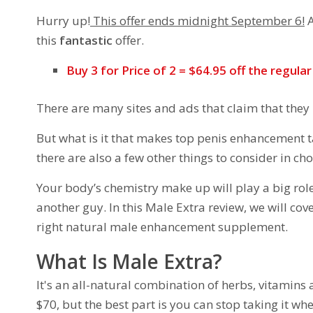
Hurry up!
This offer ends midnight September 6!
A
this
fantastic
offer.
Buy 3 for Price of 2 = $64.95 off the regula
There are many sites and ads that claim that they
But what is it that makes top penis enhancement ta
there are also a few other things to consider in ch
Your body’s chemistry make up will play a big rol
another guy. In this Male Extra review, we will co
right natural male enhancement supplement.
What Is Male Extra?
It's an all-natural combination of herbs, vitamins 
$70, but the best part is you can stop taking it wh