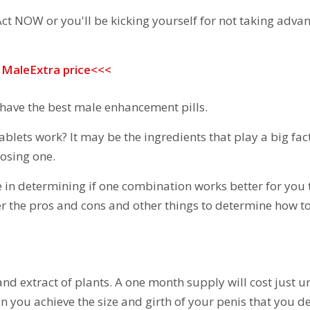
ct NOW or you'll be kicking yourself for not taking adva
r MaleExtra price<<<
 have the best male enhancement pills.
blets work? It may be the ingredients that play a big fac
oosing one.
e in determining if one combination works better for you 
ver the pros and cons
and other things to determine how to
and extract of plants. A one month supply will cost just 
en you achieve the size and girth of your penis that you de