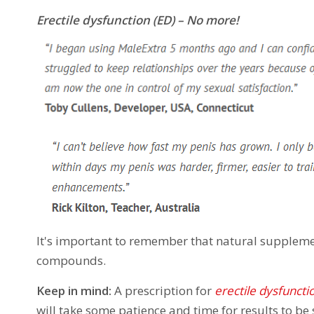
Erectile dysfunction (ED) – No more!
It's important to remember that natural suppleme
compounds.
Keep in mind:
A prescription for
erectile dysfuncti
will take some patience and time for results to be 