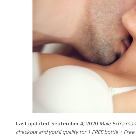
Last updated: September 4, 2020
Male Extra manu
checkout and you'll qualify for 1 FREE bottle + Fre