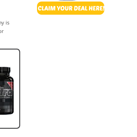
y is
or