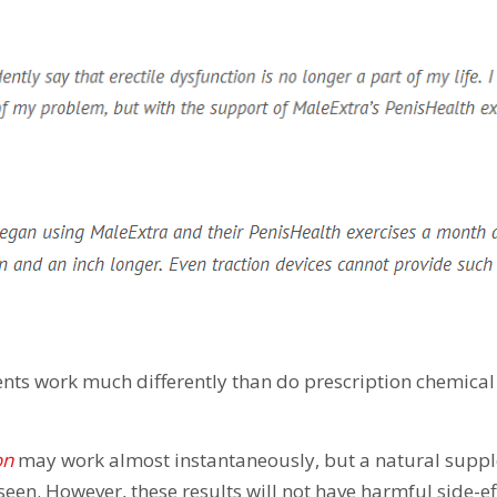
nts work much differently than do prescription chemical
on
may work almost instantaneously, but a natural supp
seen. However, these results will not have harmful side-ef