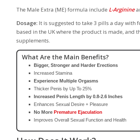
The Male Extra (ME) formula include
L-Arginine
a
Dosage:
It is suggested to take 3 pills a day with
based in the UK where the product is made, and th
supplements.
What Are the Main Benefits?
Bigger, Stronger and Harder Erections
Increased Stamina
Experience Multiple Orgasms
Thicker Penis by Up To 25%
Increased Penis Length by 0.8-2.6 Inches
Enhances Sexual Desire + Pleasure
No More
Premature Ejaculation
Improves Overall Sexual Function and Health