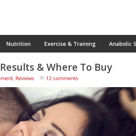
Nutrition
Exercise & Training
Anabolic 
, Results & Where To Buy
ement
,
Reviews
12 comments