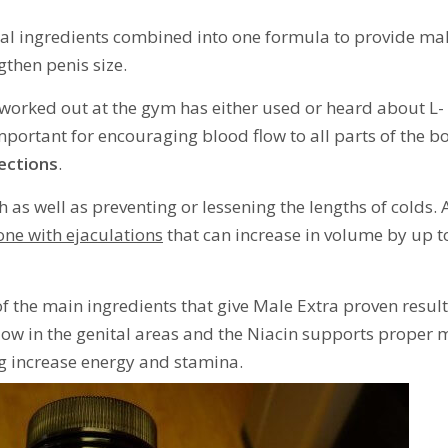
al ingredients combined into one formula to provide ma
gthen penis size.
 worked out at the gym has either used or heard about L-
 important for encouraging blood flow to all parts of the b
ections
.
 as well as preventing or lessening the lengths of colds. 
one with ejaculations
that can increase in volume by up t
f the main ingredients that give Male Extra proven result
low in the genital areas and the Niacin supports proper
 increase energy and stamina.