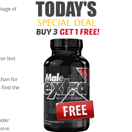
ntage of
tor but
than for
 find the
under
sire.