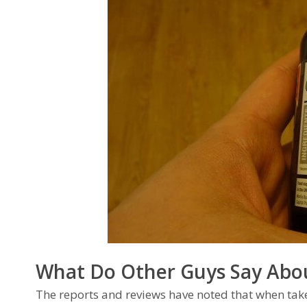
What Do Other Guys Say Abo
The reports and reviews have noted that when tak