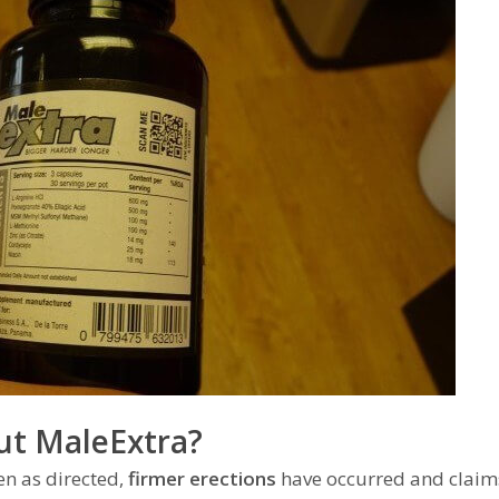
ut MaleExtra?
en as directed,
firmer erections
have occurred and claims