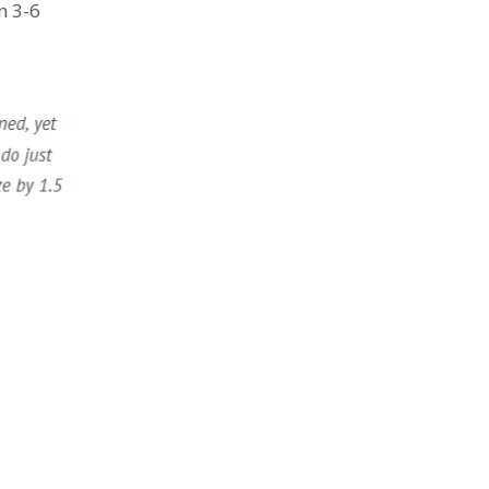
n 3-6