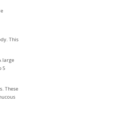
le
ody. This
A large
o 5
s. These
 mucous