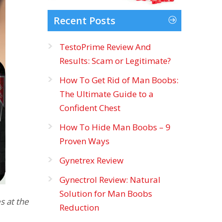
Recent Posts
TestoPrime Review And
Results: Scam or Legitimate?
How To Get Rid of Man Boobs:
The Ultimate Guide to a
Confident Chest
How To Hide Man Boobs – 9
Proven Ways
Gynetrex Review
Gynectrol Review: Natural
Solution for Man Boobs
s at the
Reduction