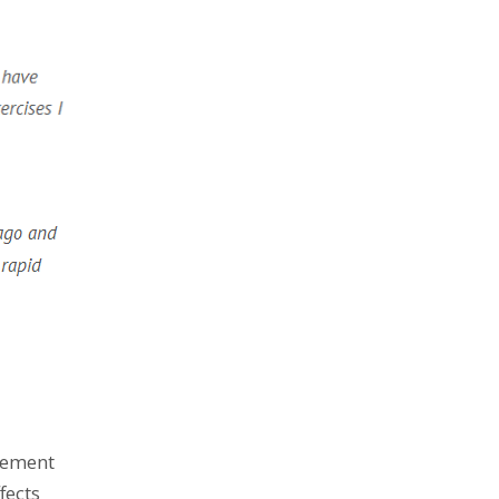
lement
fects