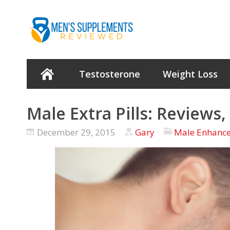
Testosterone
Weight Loss
Male Extra Pills: Reviews
December 29, 2015
Gary
Male Enhanc