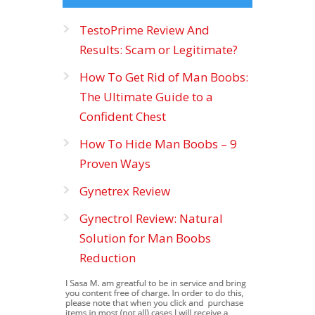
TestoPrime Review And
Results: Scam or Legitimate?
How To Get Rid of Man Boobs:
The Ultimate Guide to a
Confident Chest
How To Hide Man Boobs – 9
Proven Ways
Gynetrex Review
Gynectrol Review: Natural
Solution for Man Boobs
Reduction