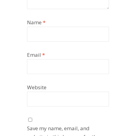
Name
*
Email
*
Website
Save my name, email, and