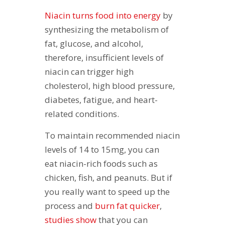
Niacin turns food into energy
by
synthesizing the metabolism of
fat, glucose, and alcohol,
therefore, insufficient levels of
niacin can trigger high
cholesterol, high blood pressure,
diabetes, fatigue, and heart-
related conditions.
To maintain recommended niacin
levels of 14 to 15mg, you can
eat niacin-rich foods such as
chicken, fish, and peanuts. But if
you really want to speed up the
process and
burn fat quicker
,
studies show
that you can