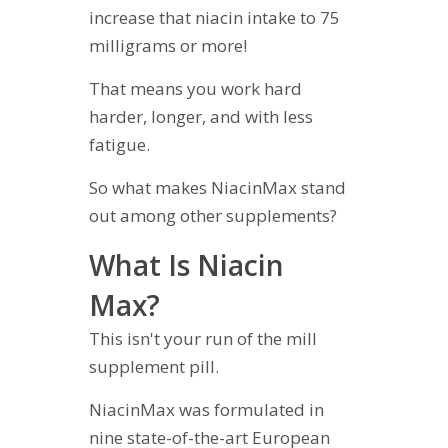
increase that niacin intake to 75
milligrams or more!
That means you work hard
harder, longer, and with less
fatigue.
So what makes NiacinMax stand
out among other supplements?
What Is Niacin
Max?
This isn't your run of the mill
supplement pill.
NiacinMax was formulated in
nine state-of-the-art European