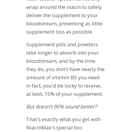
wrap around the niacin to safely
deliver the supplement to your
bloodstream, preventing as little
supplement loss as possible.
Supplement pills and powders
take longer to absorb into your
bloodstream, and by the time
they do, you don't have nearly the
amount of vitamin B3 you need.
In fact, you'd be lucky to receive,
at best, 15% of your supplement.
But doesn't 90% sound better?
That's exactly what you get with
NiacinMax's special bio-