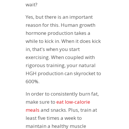
wait?
Yes, but there is an important
reason for this. Human growth
hormone production takes a
while to kick in. When it does kick
in, that's when you start
exercising. When coupled with
rigorous training, your natural
HGH production can skyrocket to
600%.
In order to consistently burn fat,
make sure to
eat low-calorie
meals
and snacks. Plus, train at
least five times a week to
maintain a healthy muscle