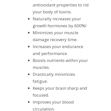
antioxidant properties to rid
your body of toxins.
Naturally increases your
growth hormones by 600%!
Minimizes your muscle
damage recovery time.
Increases your endurance
and performance.
Boosts nutrients within your
muscles.
Drastically minimizes
fatigue.
Keeps your brain sharp and
focused.
Improves your blood
circulation.