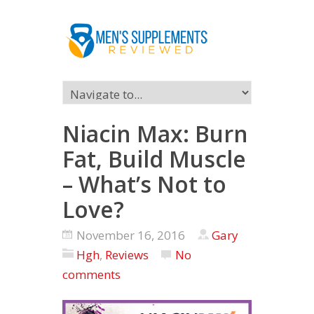
Niacin Max: Burn
Fat, Build Muscle
– What’s Not to
Love?
November 16, 2016
Gary
Hgh
,
Reviews
No
comments