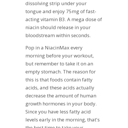
dissolving strip under your
tongue and enjoy 75mg of fast-
acting vitamin B3. A mega dose of
niacin should release in your
bloodstream within seconds.
Pop in a NiacinMax every
morning before your workout,
but remember to take it on an
empty stomach. The reason for
this is that foods contain fatty
acids, and these acids actually
decrease the amount of human
growth hormones in your body.
Since you have less fatty acid
levels early in the morning, that's
the best time to take your