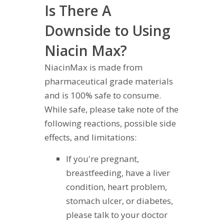
Is There A
Downside to Using
Niacin Max?
NiacinMax is made from
pharmaceutical grade materials
and is 100% safe to consume.
While safe, please take note of the
following reactions, possible side
effects, and limitations:
If you're pregnant,
breastfeeding, have a liver
condition, heart problem,
stomach ulcer, or diabetes,
please talk to your doctor