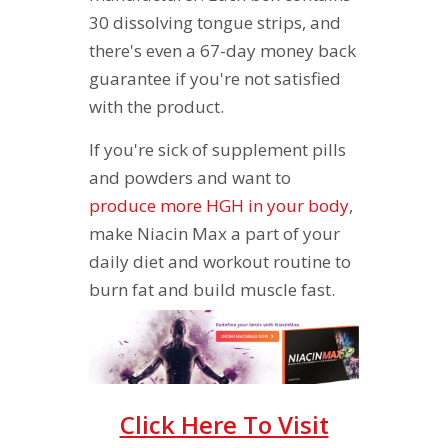
30 dissolving tongue strips, and
there's even a 67-day money back
guarantee if you're not satisfied
with the product.
If you're sick of supplement pills
and powders and want to
produce more HGH in your body
,
make Niacin Max a part of your
daily diet and workout routine to
burn fat and build muscle fast.
Click Here To Visit