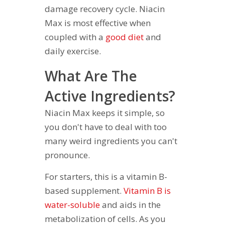
damage recovery cycle. Niacin
Max is most effective when
coupled with a
good diet
and
daily exercise.
What Are The
Active Ingredients?
Niacin Max keeps it simple, so
you don't have to deal with too
many weird ingredients you can't
pronounce.
For starters, this is a vitamin B-
based supplement.
Vitamin B is
water-soluble
and aids in the
metabolization of cells. As you