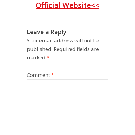
Official Website<<
Leave a Reply
Your email address will not be
published.
Required fields are
marked
*
Comment
*