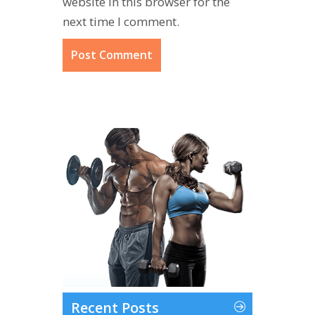
website in this browser for the
next time I comment.
Recent Posts