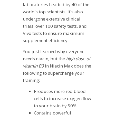
laboratories headed by 40 of the
world's top scientists. It's also
undergone extensive clinical
trials, over 100 safety tests, and
Vivo tests to ensure maximum
supplement efficiency.
You just learned why everyone
needs niacin, but the
high dose of
vitamin B3
in Niacin Max does the
following to supercharge your
training:
Produces more red blood
cells to increase oxygen flow
to your brain by 50%.
Contains powerful