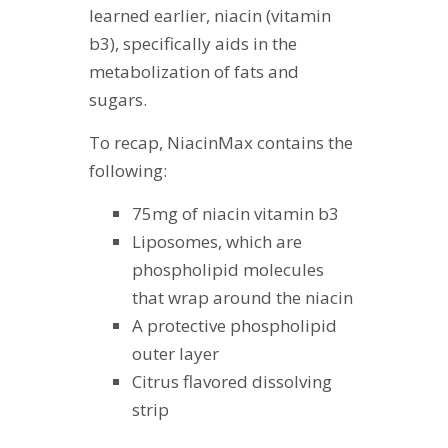
learned earlier, niacin (vitamin
b3), specifically aids in the
metabolization of fats and
sugars.
To recap, NiacinMax contains the
following:
75mg of niacin vitamin b3
Liposomes, which are
phospholipid molecules
that wrap around the niacin
A protective phospholipid
outer layer
Citrus flavored dissolving
strip