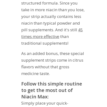
structured formula. Since you
take in more niacin than you lose,
your strip actually contains less
niacin than typical powder and
pill supplements. And it's still
45
times more effective
than
traditional supplements!
As an added bonus, these special
supplement strips come in citrus
flavors without that gross
medicine taste.
Follow this simple routine
to get the most out of
Niacin Max:
Simply place your quick-