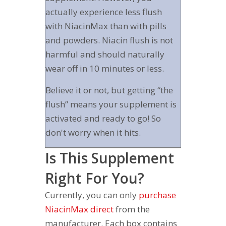
actually experience less flush
with NiacinMax than with pills
and powders. Niacin flush is not
harmful and should naturally
wear off in 10 minutes or less.
Believe it or not, but getting “the
flush” means your supplement is
activated and ready to go! So
don't worry when it hits.
Is This Supplement
Right For You?
Currently, you can only
purchase
NiacinMax direct
from the
manufacturer. Each box contains