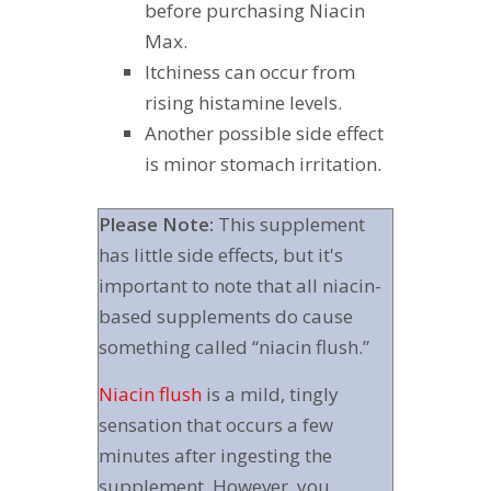
before purchasing Niacin
Max.
Itchiness can occur from
rising histamine levels.
Another possible side effect
is minor stomach irritation.
Please Note:
This supplement
has little side effects, but it's
important to note that all niacin-
based supplements do cause
something called “niacin flush.”
Niacin flush
is a mild, tingly
sensation that occurs a few
minutes after ingesting the
supplement. However, you