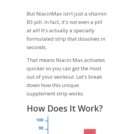
But NiacinMax isn't just a vitamin
B3 pill. In fact, it's not even a pill
at all! It's actually a specially
formulated strip that dissolves in
seconds.
That means Niacin Max activates
quicker so you can get the most
out of your workout. Let's break
down how this unique
supplement strip works.
How Does It Work?