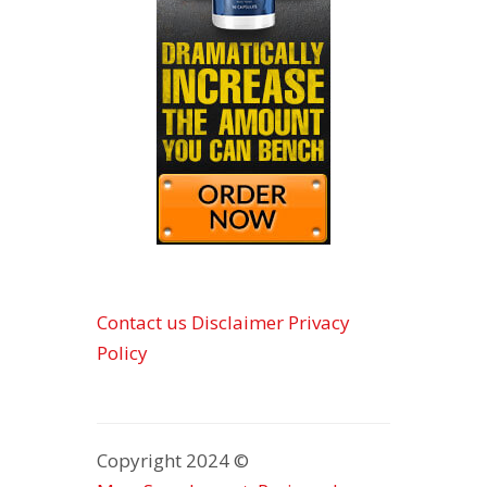
Contact us
Disclaimer
Privacy
Policy
Copyright 2024 ©