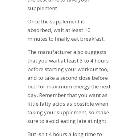
supplement.
Once the supplement is
absorbed, wait at least 10
minutes to finally eat breakfast.
The manufacturer also suggests
that you wait at least 3 to 4 hours
before starting your workout too,
and to take a second dose before
bed for maximum energy the next
day. Remember that you want as
little fatty acids as possible when
taking your supplement, so make
sure to avoid eating late at night.
But isn't 4 hours a long time to