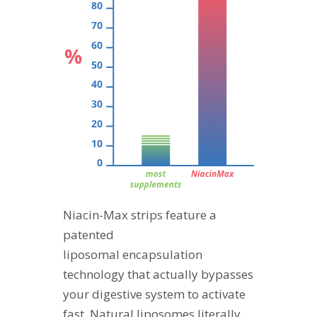
Niacin-Max strips feature a
patented
liposomal encapsulation
technology that actually bypasses
your digestive system to activate
fast. Natural liposomes literally