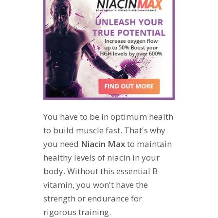
You have to be in optimum health
to build muscle fast. That's why
you need
Niacin Max
to maintain
healthy levels of niacin in your
body. Without this essential B
vitamin, you won't have the
strength or endurance for
rigorous training.