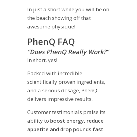
In just a short while you will be on
the beach showing off that
awesome physique!
PhenQ FAQ
“Does PhenQ Really Work?”
In short, yes!
Backed with incredible
scientifically proven ingredients,
and a serious dosage, PhenQ
delivers impressive results.
Customer testimonials praise its
ability to
boost energy, reduce
appetite and drop pounds fast!