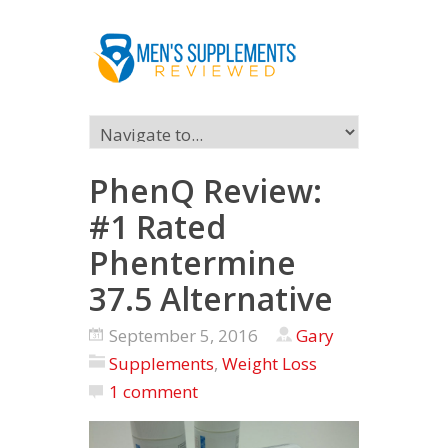
PhenQ Review:
#1 Rated
Phentermine
37.5 Alternative
September 5, 2016
Gary
Supplements
,
Weight Loss
1 comment