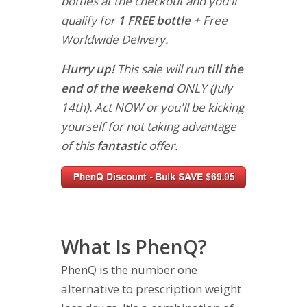
bottles at the checkout and you'll
qualify for
1 FREE bottle
+ Free
Worldwide Delivery.
Hurry up!
This sale will run
till the
end of the weekend
ONLY (July
14th). Act NOW or you'll be kicking
yourself for not taking advantage
of this
fantastic
offer.
What Is PhenQ?
PhenQ is the number one
alternative to prescription weight