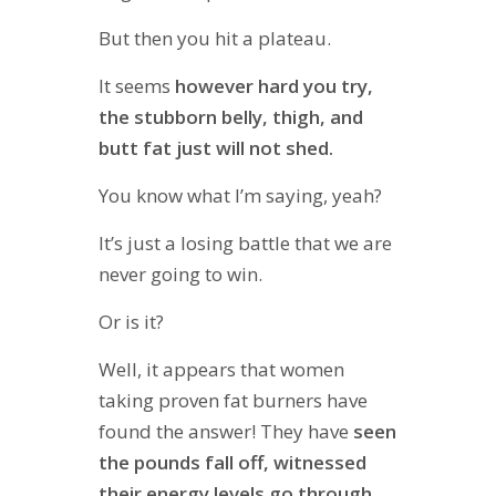
But then you hit a plateau.
It seems
however hard you try,
the stubborn belly, thigh, and
butt fat just will not shed.
You know what I’m saying, yeah?
It’s just a losing battle that we are
never going to win.
Or is it?
Well, it appears that women
taking proven fat burners have
found the answer! They have
seen
the pounds fall off, witnessed
their energy levels go through