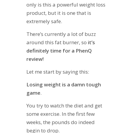
only is this a powerful weight loss
product, but it is one that is
extremely safe.
There’s currently a lot of buzz
around this fat burner, so
it’s
definitely time for a PhenQ
review!
Let me start by saying this:
Losing weight is a damn tough
game
.
You try to watch the diet and get
some exercise. In the first few
weeks, the pounds do indeed
begin to drop.