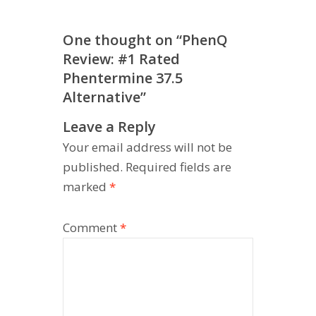
One thought on “
PhenQ
Review: #1 Rated
Phentermine 37.5
Alternative
”
Leave a Reply
Your email address will not be
published.
Required fields are
marked
*
Comment
*