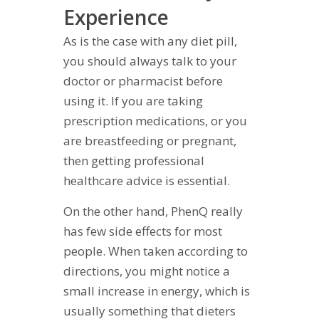
Experience
As is the case with any diet pill,
you should always talk to your
doctor or pharmacist before
using it. If you are taking
prescription medications, or you
are breastfeeding or pregnant,
then getting professional
healthcare advice is essential.
On the other hand, PhenQ really
has few side effects for most
people. When taken according to
directions, you might notice a
small increase in energy, which is
usually something that dieters