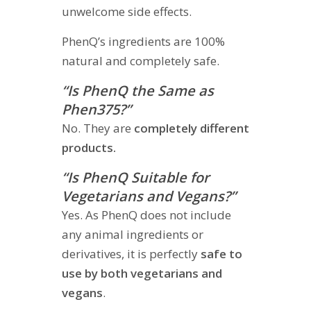
unwelcome side effects.
PhenQ’s ingredients are 100%
natural and completely safe.
“Is PhenQ the Same as
Phen375?”
No. They are
completely different
products.
“Is PhenQ Suitable for
Vegetarians and Vegans?”
Yes. As PhenQ does not include
any animal ingredients or
derivatives, it is perfectly
safe to
use by both vegetarians and
vegans
.