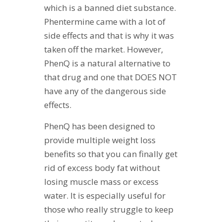
which is a banned diet substance.
Phentermine came with a lot of
side effects and that is why it was
taken off the market. However,
PhenQ is a natural alternative to
that drug and one that DOES NOT
have any of the dangerous side
effects.
PhenQ has been designed to
provide multiple weight loss
benefits so that you can finally get
rid of excess body fat without
losing muscle mass or excess
water. It is especially useful for
those who really struggle to keep