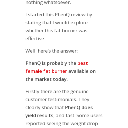
nothing whatsoever.
I started this PhenQ review by
stating that I would explore
whether this fat burner was
effective.
Well, here’s the answer:
PhenQ is probably the
best
female fat burner
available on
the market today
.
Firstly there are the genuine
customer testimonials. They
clearly show that
PhenQ does
yield results
, and fast. Some users
reported seeing the weight drop