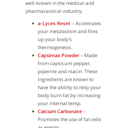
well-known in the medical and
pharmaceutical industry:
a-Lyces Reset
– Accelerates
your metabolism and fires
up your body’s
thermogenesis.
Capsimax Powder
– Made
from capsicum pepper,
piperine and niacin. These
ingredients are known to
have the ability to help your
body burn fat by increasing
your internal temp.
Calcium Carbonate
–
Promotes the use of fat cells
as energy.