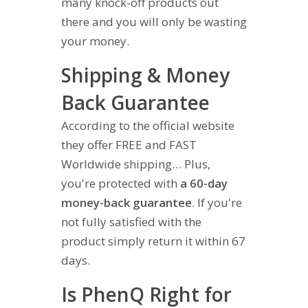
many knock-off products out
there and you will only be wasting
your money.
Shipping & Money
Back Guarantee
According to the official website
they offer FREE and FAST
Worldwide shipping… Plus,
you're protected with
a 60-day
money-back guarantee
. If you're
not fully satisfied with the
product simply return it within 67
days.
Is PhenQ Right for