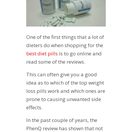
One of the first things that a lot of
dieters do when shopping for the
best diet pills
is to go online and
read some of the reviews.
This can often give you a good
idea as to which of the top weight
loss pills work and which ones are
prone to causing unwanted side
effects.
In the past couple of years, the
PhenQ review has shown that not