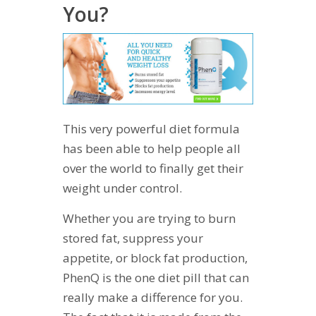
You?
This very powerful diet formula
has been able to help people all
over the world to finally get their
weight under control.
Whether you are trying to burn
stored fat, suppress your
appetite, or block fat production,
PhenQ is the one diet pill that can
really make a difference for you.