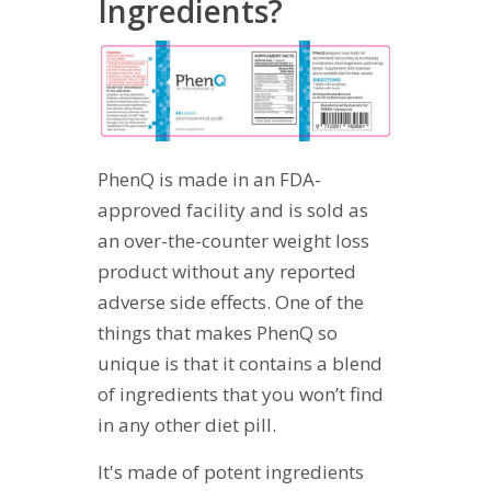
Ingredients?
PhenQ is made in an FDA-
approved facility and is sold as
an over-the-counter weight loss
product without any reported
adverse side effects. One of the
things that makes PhenQ so
unique is that it contains a blend
of ingredients that you won’t find
in any other diet pill.
It's made of potent ingredients