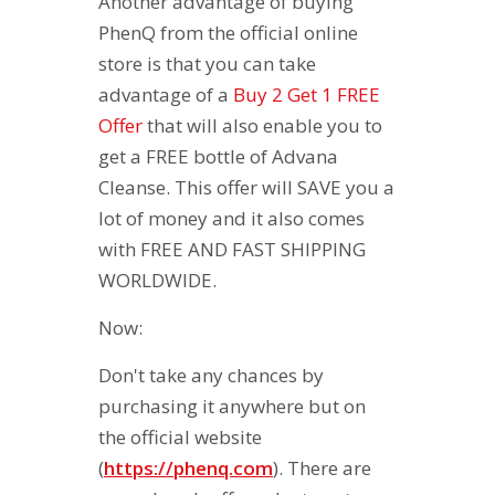
Another advantage of buying
PhenQ from the official online
store is that you can take
advantage of a
Buy 2 Get 1 FREE
Offer
that will also enable you to
get a FREE bottle of Advana
Cleanse. This offer will SAVE you a
lot of money and it also comes
with FREE AND FAST SHIPPING
WORLDWIDE.
Now:
Don't take any chances by
purchasing it anywhere but on
the official website
(
https://phenq.com
). There are