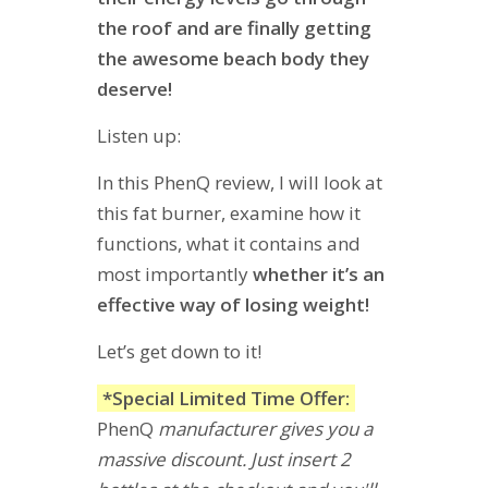
the roof and are finally getting
the awesome beach body they
deserve!
Listen up:
In this PhenQ review, I will look at
this fat burner, examine how it
functions, what it contains and
most importantly
whether it’s an
effective way of losing weight!
Let’s get down to it!
*Special Limited Time Offer:
PhenQ
manufacturer gives you a
massive discount. Just insert 2