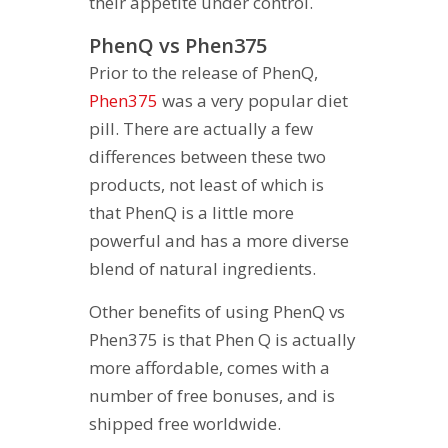
their appetite under control.
PhenQ vs Phen375
Prior to the release of PhenQ,
Phen375
was a very popular diet
pill. There are actually a few
differences between these two
products, not least of which is
that PhenQ is a little more
powerful and has a more diverse
blend of natural ingredients.
Other benefits of using PhenQ vs
Phen375 is that Phen Q is actually
more affordable, comes with a
number of free bonuses, and is
shipped free worldwide.