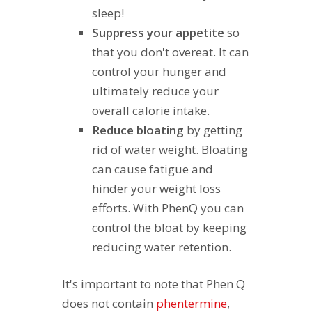
sleep!
Suppress your appetite
so
that you don't overeat. It can
control your hunger and
ultimately reduce your
overall calorie intake.
Reduce bloating
by getting
rid of water weight. Bloating
can cause fatigue and
hinder your weight loss
efforts. With PhenQ you can
control the bloat by keeping
reducing water retention.
It's important to note that Phen Q
does not contain
phentermine
,