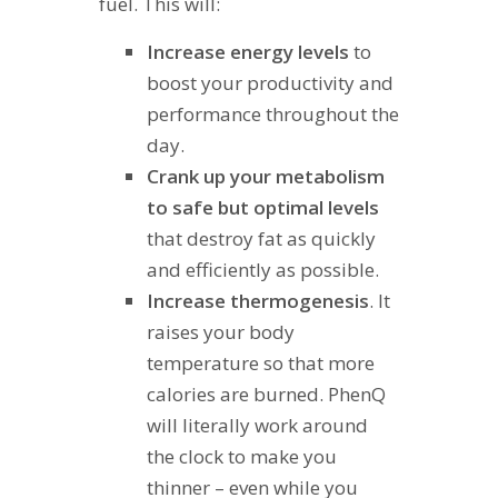
fuel. This will:
Increase energy levels
to
boost your productivity and
performance throughout the
day.
Crank up your metabolism
to safe but optimal levels
that destroy fat as quickly
and efficiently as possible.
Increase thermogenesis
. It
raises your body
temperature so that more
calories are burned. PhenQ
will literally work around
the clock to make you
thinner – even while you