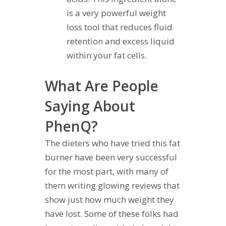
is a very powerful weight
loss tool that reduces fluid
retention and excess liquid
within your fat cells.
What Are People
Saying About
PhenQ?
The dieters who have tried this fat
burner have been very successful
for the most part, with many of
them writing glowing reviews that
show just how much weight they
have lost. Some of these folks had