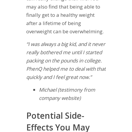
may also find that being able to
finally get to a healthy weight
after a lifetime of being
overweight can be overwhelming.
“I was always a big kid, and it never
really bothered me until I started
packing on the pounds in college.
PhenQ helped me to deal with that
quickly and I feel great now.”
Michael (testimony from
company website)
Potential Side-
Effects You May