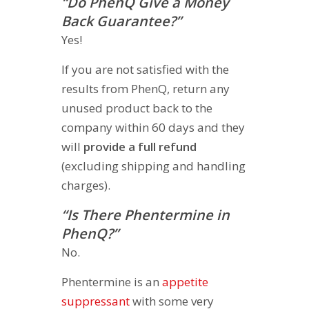
“Do PhenQ Give a Money
Back Guarantee?”
Yes!
If you are not satisfied with the
results from PhenQ, return any
unused product back to the
company within 60 days and they
will
provide a full refund
(excluding shipping and handling
charges).
“Is There Phentermine in
PhenQ?”
No.
Phentermine is an
appetite
suppressant
with some very