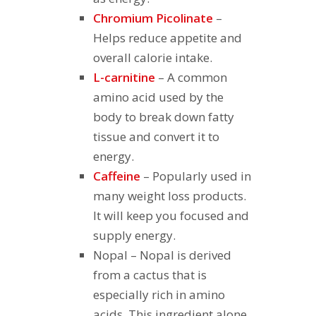
Chromium Picolinate
–
Helps reduce appetite and
overall calorie intake.
L-carnitine
– A common
amino acid used by the
body to break down fatty
tissue and convert it to
energy.
Caffeine
– Popularly used in
many weight loss products.
It will keep you focused and
supply energy.
Nopal
– Nopal is derived
from a cactus that is
especially rich in amino
acids. This ingredient alone