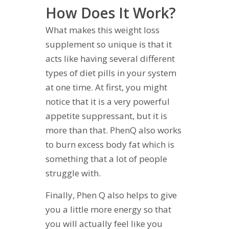
How Does It Work?
What makes this weight loss
supplement so unique is that it
acts like having several different
types of diet pills in your system
at one time. At first, you might
notice that it is a very powerful
appetite suppressant, but it is
more than that. PhenQ also works
to burn excess body fat which is
something that a lot of people
struggle with.
Finally, Phen Q also helps to give
you a little more energy so that
you will actually feel like you