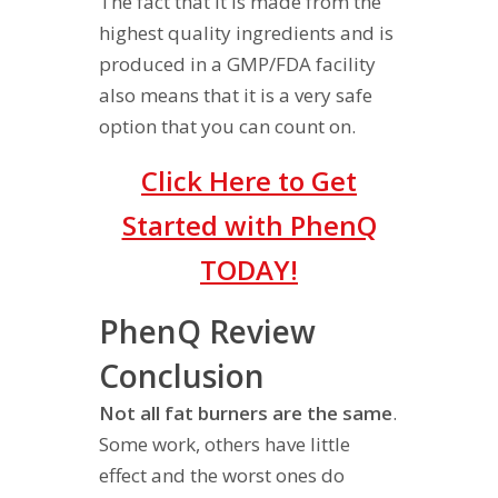
The fact that it is made from the
highest quality ingredients and is
produced in a GMP/FDA facility
also means that it is a very safe
option that you can count on.
Click Here to Get
Started with PhenQ
TODAY!
PhenQ Review
Conclusion
Not all fat burners are the same
.
Some work, others have little
effect and the worst ones do