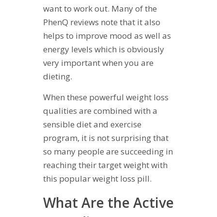
want to work out. Many of the
PhenQ reviews note that it also
helps to improve mood as well as
energy levels which is obviously
very important when you are
dieting.
When these powerful weight loss
qualities are combined with a
sensible diet and exercise
program, it is not surprising that
so many people are succeeding in
reaching their target weight with
this popular weight loss pill.
What Are the Active