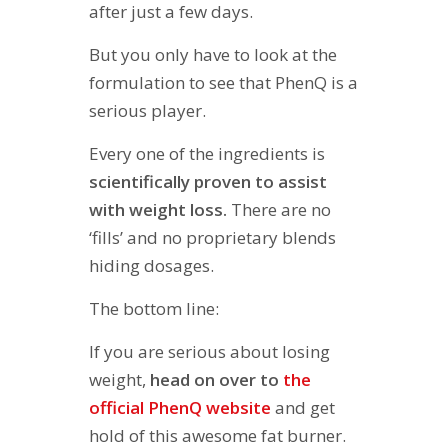
after just a few days.
But you only have to look at the
formulation to see that PhenQ is a
serious player.
Every one of the ingredients is
scientifically proven to assist
with weight loss.
There are no
‘fills’ and no proprietary blends
hiding dosages.
The bottom line:
If you are serious about losing
weight,
head on over to
the
official PhenQ website
and get
hold of this awesome fat burner.