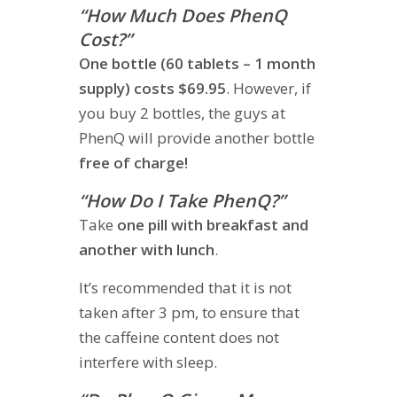
“How Much Does PhenQ
Cost?”
One bottle (60 tablets – 1 month
supply) costs $69.95
. However, if
you buy 2 bottles, the guys at
PhenQ will provide another bottle
free of charge!
“How Do I Take PhenQ?”
Take
one pill with breakfast and
another with lunch
.
It’s recommended that it is not
taken after 3 pm, to ensure that
the caffeine content does not
interfere with sleep.