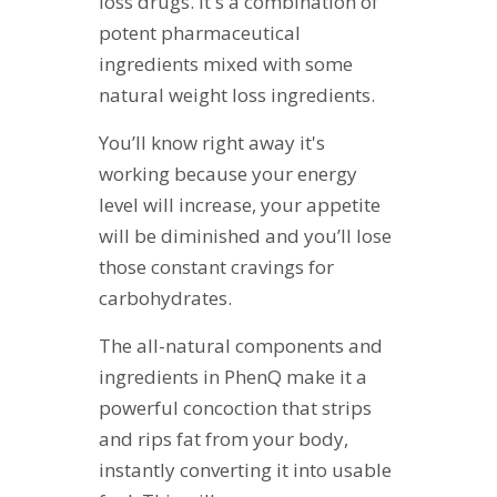
loss drugs. It's a combination of
potent pharmaceutical
ingredients mixed with some
natural weight loss ingredients.
You’ll know right away it's
working because your energy
level will increase, your appetite
will be diminished and you’ll lose
those constant cravings for
carbohydrates.
The all-natural components and
ingredients in PhenQ make it a
powerful concoction that strips
and rips fat from your body,
instantly converting it into usable