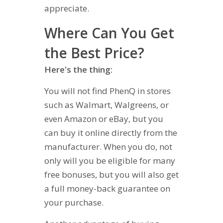
appreciate.
Where Can You Get
the Best Price?
Here's the thing:
You will not find PhenQ in stores
such as Walmart, Walgreens, or
even Amazon or eBay, but you
can buy it online directly from the
manufacturer. When you do, not
only will you be eligible for many
free bonuses, but you will also get
a full money-back guarantee on
your purchase.