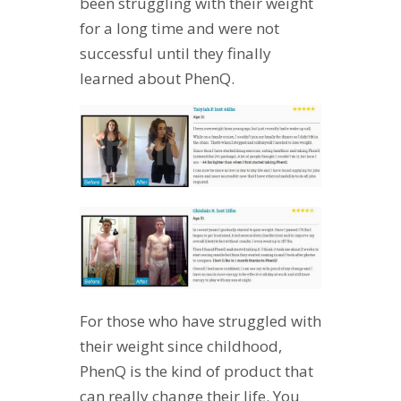
been struggling with their weight
for a long time and were not
successful until they finally
learned about PhenQ.
For those who have struggled with
their weight since childhood,
PhenQ is the kind of product that
can really change their life. You