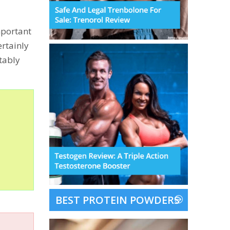
important
ertainly
tably
BEST PROTEIN POWDERS