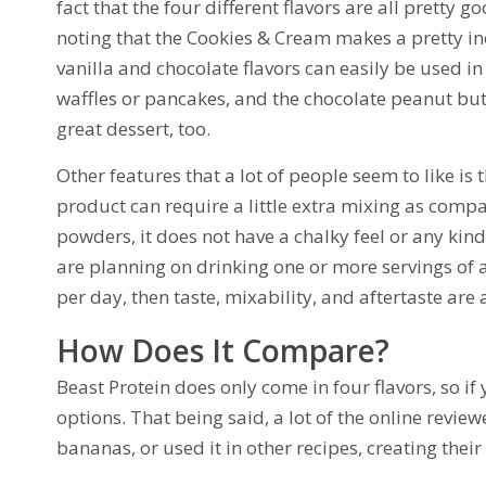
fact that the four different flavors are all pretty 
noting that the Cookies & Cream makes a pretty in
vanilla and chocolate flavors can easily be used in 
waffles or pancakes, and the chocolate peanut but
great dessert, too.
Other features that a lot of people seem to like is 
product can require a little extra mixing as compa
powders, it does not have a chalky feel or any kind 
are planning on drinking one or more servings of
per day, then taste, mixability, and aftertaste are
How Does It Compare?
Beast Protein does only come in four flavors, so if
options. That being said, a lot of the online revi
bananas, or used it in other recipes, creating their