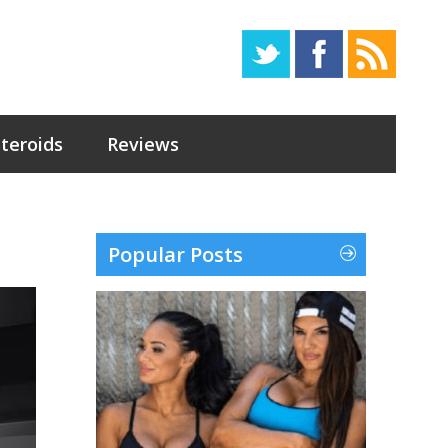
Steroids
Reviews
Popular Posts