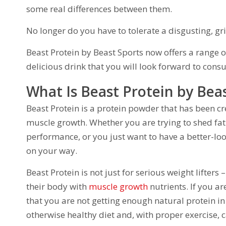
some real differences between them.
No longer do you have to tolerate a disgusting, gr
Beast Protein by Beast Sports now offers a range of
delicious drink that you will look forward to cons
What Is Beast Protein by Bea
Beast Protein is a protein powder that has been cr
muscle growth. Whether you are trying to shed fat
performance, or you just want to have a better-lo
on your way.
Beast Protein is not just for serious weight lifters
their body with
muscle growth
nutrients. If you are
that you are not getting enough natural protein i
otherwise healthy diet and, with proper exercise,