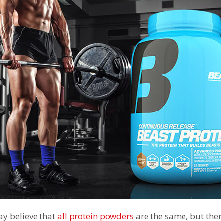
y believe that
all protein powders
are the same, but ther