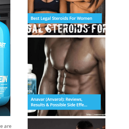
e are