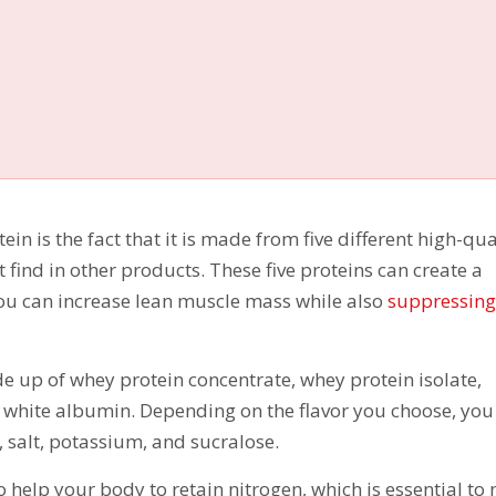
in is the fact that it is made from five different high-qua
t find in other products. These five proteins can create a
ou can increase lean muscle mass while also
suppressing
e up of whey protein concentrate, whey protein isolate,
 white albumin. Depending on the flavor you choose, you 
s, salt, potassium, and sucralose.
o help your body to retain nitrogen, which is essential to