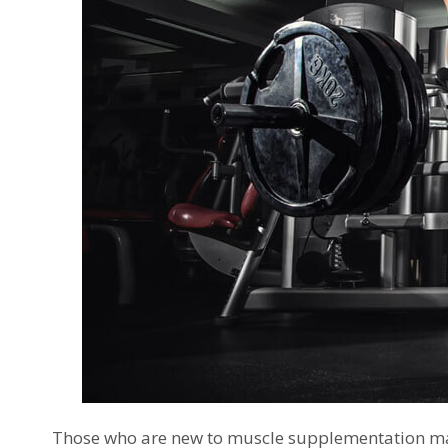
Those who are new to muscle supplementation ma