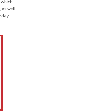
, which
 as well
today.