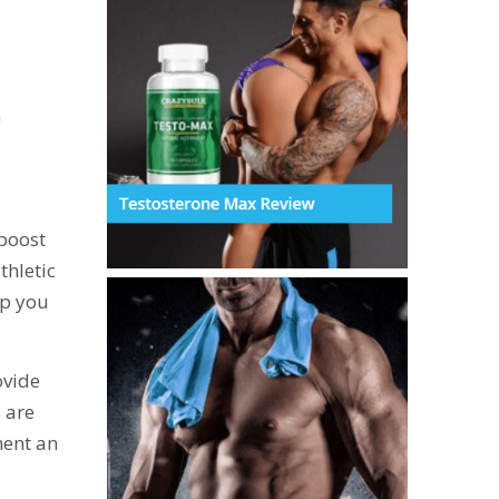
a
 boost
thletic
lp you
ovide
s are
ment an