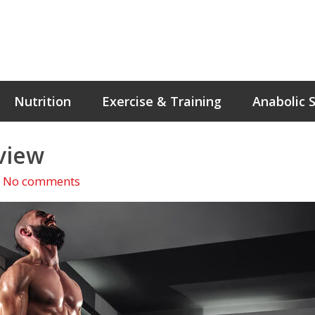
Nutrition
Exercise & Training
Anabolic 
view
No comments