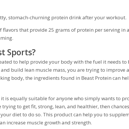
itty, stomach-churning protein drink after your workout.
 flavors that provide 25 grams of protein per serving in 
uming.
st Sports?
eated to help provide your body with the fuel it needs to
 and build lean muscle mass, you are trying to improve a
oking body, the ingredients found in Beast Protein can he
 – it is equally suitable for anyone who simply wants to pr
 trying to get fit, strong, lean, and healthier, then chance
n your diet to do so. This product can help you to supple
 can increase muscle growth and strength.