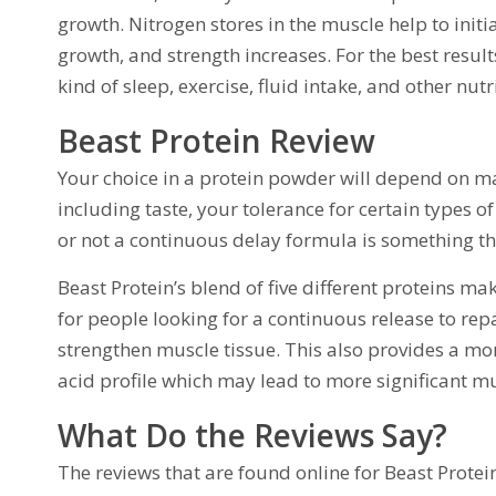
growth. Nitrogen stores in the muscle help to initi
growth, and strength increases. For the best results
kind of sleep, exercise, fluid intake, and other nu
Beast Protein Review
Your choice in a protein powder will depend on ma
including taste, your tolerance for certain types o
or not a continuous delay formula is something th
Beast Protein’s blend of five different proteins ma
for people looking for a continuous release to repa
strengthen muscle tissue. This also provides a m
acid profile which may lead to more significant mu
What Do the Reviews Say?
The reviews that are found online for Beast Prote