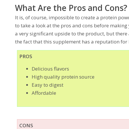
What Are the Pros and Cons?
It is, of course, impossible to create a protein pow
to take a look at the pros and cons before making 
a very significant upside to the product, but ther
the fact that this supplement has a reputation for b
PROS
Delicious flavors
High quality protein source
Easy to digest
Affordable
CONS