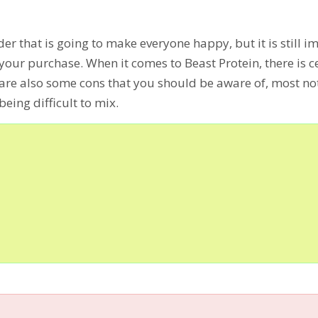
der that is going to make everyone happy, but it is still 
your purchase. When it comes to Beast Protein, there is c
e are also some cons that you should be aware of, most no
eing difficult to mix.