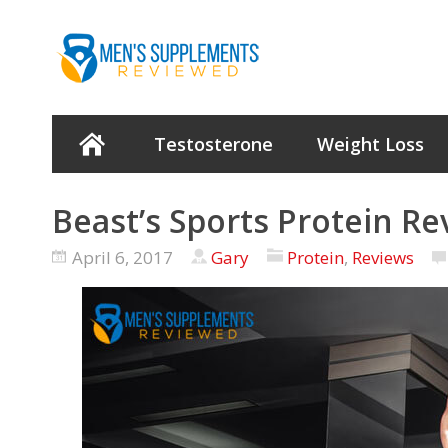
Testosterone
Weight Loss
Beast’s Sports Protein Re
April 6, 2017
Gary
Protein
,
Reviews