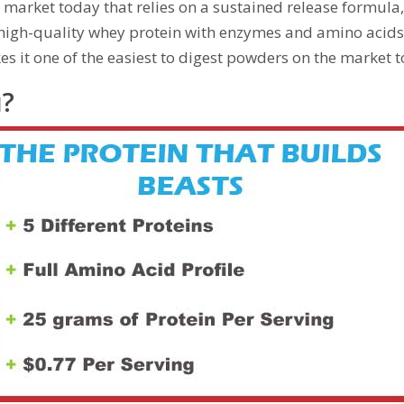
e market today that relies on a sustained release formula
 high-quality whey protein with enzymes and amino acids,
es it one of the easiest to digest powders on the market 
u?