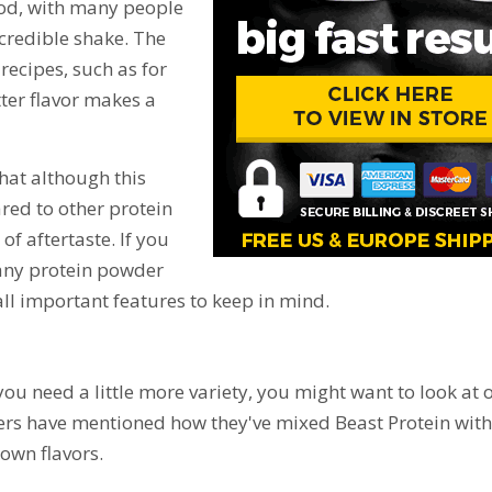
good, with many people
credible shake. The
recipes, such as for
ter flavor makes a
that although this
red to other protein
of aftertaste. If you
 any protein powder
 all important features to keep in mind.
 you need a little more variety, you might want to look at 
ewers have mentioned how they've mixed Beast Protein with
 own flavors.