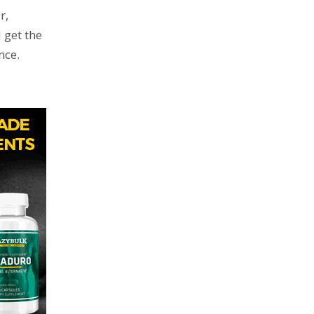
r,
 get the
nce.