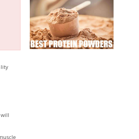
lity
will
 muscle