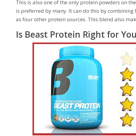
This is also one of the only protein powders on th
is preferred by many. It can do this by combining
as four other protein sources. This blend also mak
Is Beast Protein Right for Yo