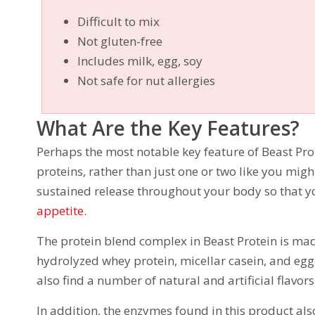
Difficult to mix
Not gluten-free
Includes milk, egg, soy
Not safe for nut allergies
What Are the Key Features?
Perhaps the most notable key feature of Beast Prote
proteins, rather than just one or two like you migh
sustained release throughout your body so that y
appetite
.
The protein blend complex in Beast Protein is mad
hydrolyzed whey protein, micellar casein, and egg
also find a number of natural and artificial flavor
In addition, the enzymes found in this product als