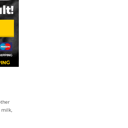
other
 milk,