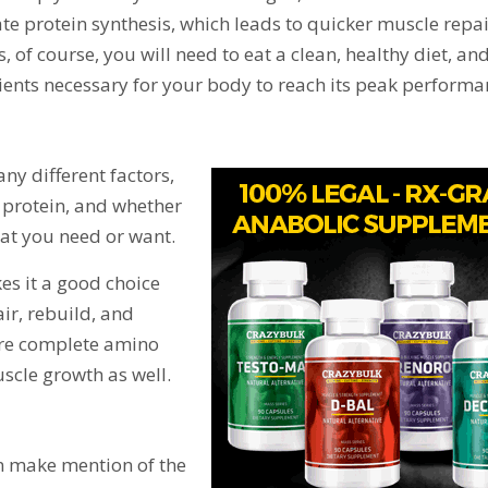
ate protein synthesis, which leads to quicker muscle repai
, of course, you will need to eat a clean, healthy diet, and
trients necessary for your body to reach its peak performa
ny different factors,
f protein, and whether
at you need or want.
kes it a good choice
ir, rebuild, and
ore complete amino
scle growth as well.
in make mention of the